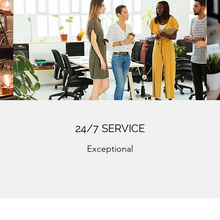
24/7 SERVICE
Exceptional