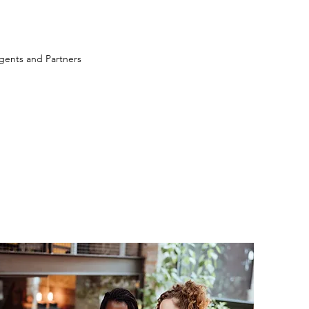
ents and Partners