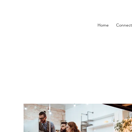
Home
Connect