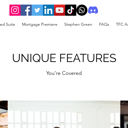
ed Suite
Mortgage Premiere
Stephen Green
FAQs
TFC Ag
UNIQUE FEATURES
You’re Covered