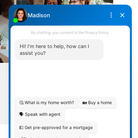
MULTILINGUAL STAFF
Exceeding Expectations