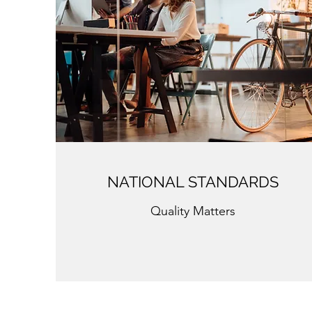
NATIONAL STANDARDS
Quality Matters