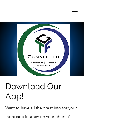
Download Our
App!
Want to have all the great info for your
mortgage journey on your phone?