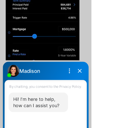
Mortgage Payment
Calculator