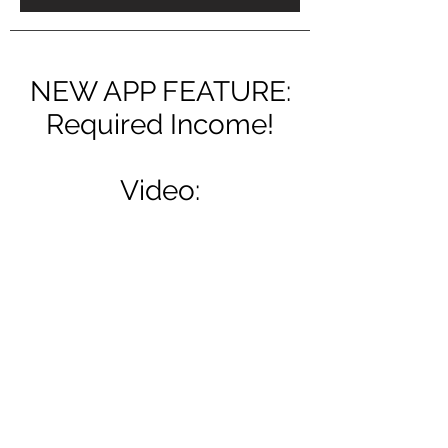
NEW APP FEATURE:
Required Income!
Video: