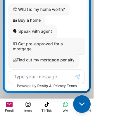
Affordability by
TDS/GDS
Guidelines
Email
Insta
TikTok
WA
Discord