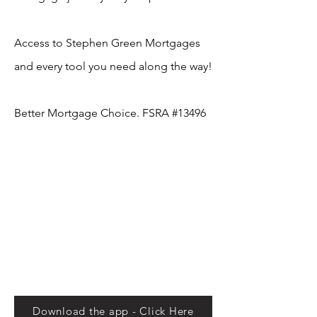
Access to Stephen Green Mortgages
and every tool you need along the way!
Better Mortgage Choice. FSRA #13496
Download the app - Click Here