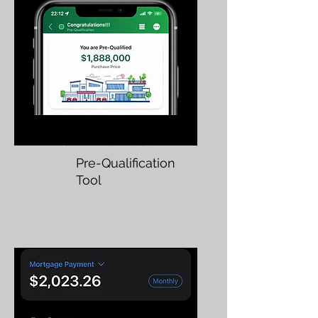
Pre-Qualification
Tool