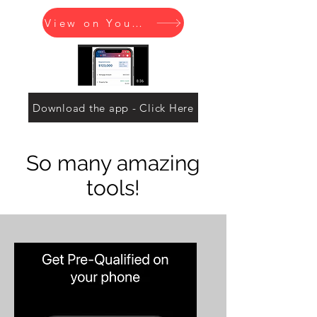
View on YouTube
Download the app - Click Here
So many amazing
tools!