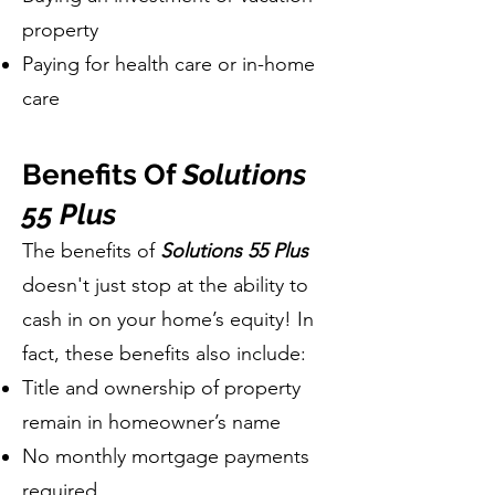
property
Paying for health care or in-home
care
Benefits Of
Solutions
55 Plus
The benefits of
Solutions 55 Plus
doesn't just stop at the ability to
cash in on your home’s equity! In
fact, these benefits also include:
Title and ownership of property
remain in homeowner’s name
No monthly mortgage payments
required