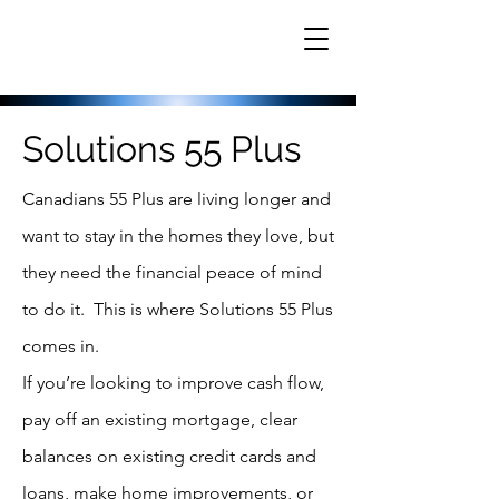
Solutions 55 Plus
Canadians 55 Plus are living longer and
want to stay in the homes they love, but
they need the financial peace of mind
to do it. This is where Solutions 55 Plus
comes in.
If you’re looking to improve cash flow,
pay off an existing mortgage, clear
balances on existing credit cards and
loans, make home improvements, or