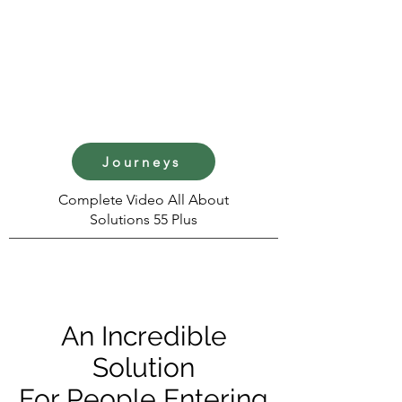
Journeys
Complete Video All About
Solutions 55 Plus
An Incredible
Solution
For People Entering