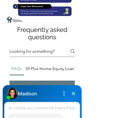
Frequently asked
questions
FAQs
55 Plus Home Equity Loan Misconceptions
01
Where Do I Access
Solutions 55 Plus?