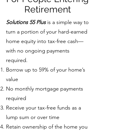
Retirement
Solutions 55 Plus
is a simple way to
turn a portion of your hard-earned
home equity into tax-free cash—
with no ongoing payments
required.
Borrow up to 59% of your home’s
value
No monthly mortgage payments
required
Receive your tax-free funds as a
lump sum or over time
Retain ownership of the home you