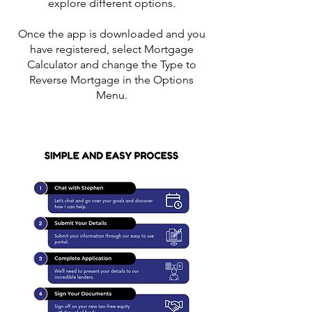
explore different options.
Once the app is downloaded and you
have registered, select Mortgage
Calculator and change the Type to
Reverse Mortgage in the Options
Menu.