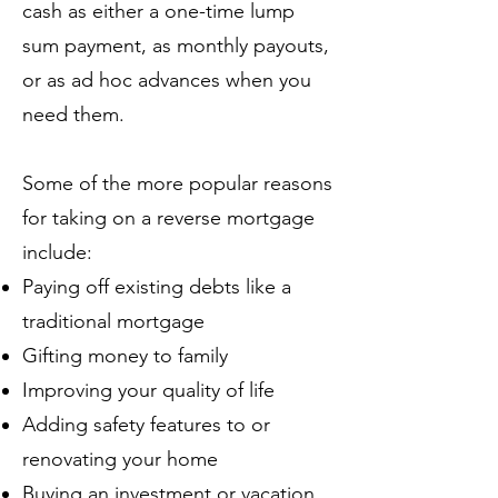
cash as either a one-time lump
sum payment, as monthly payouts,
or as ad hoc advances when you
need them.
Some of the more popular reasons
for taking on a reverse mortgage
include:
Paying off existing debts like a
traditional mortgage
Gifting money to family
Improving your quality of life
Adding safety features to or
renovating your home
Buying an investment or vacation