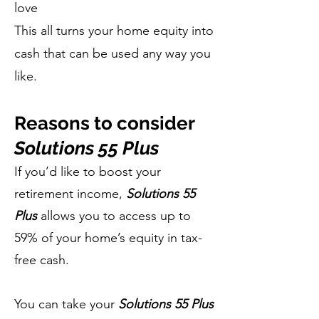
love
This all turns your home equity into
cash that can be used any way you
like.
Reasons to consider
Solutions 55 Plus
If you’d like to boost your
retirement income,
Solutions 55
Plus
allows you to access up to
59% of your home’s equity in tax-
free cash.
You can take your
Solutions 55 Plus