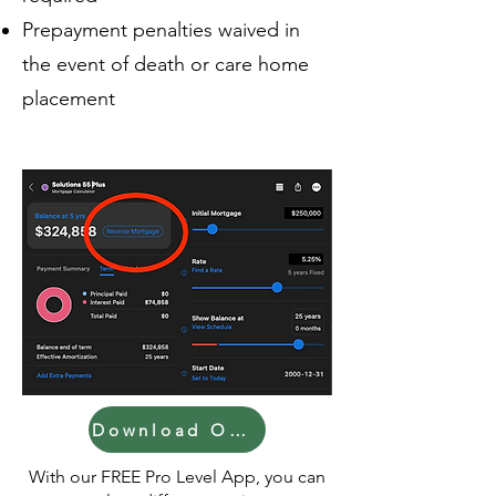
Prepayment penalties waived in
the event of death or care home
placement
Download Our Calculator!
With our FREE Pro Level App, you can