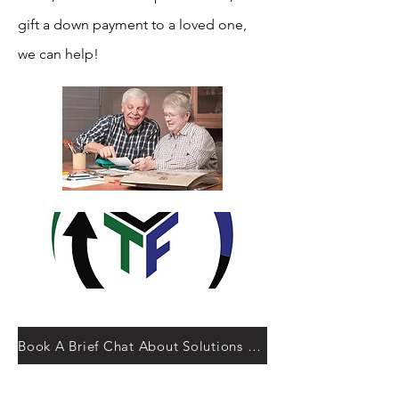
gift a down payment to a loved one,
we can help!
Book A Brief Chat About Solutions 55 Plus