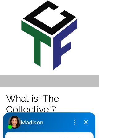
What is "The
Collective"?
We have built a team of professionals
that have been tested and vetted with