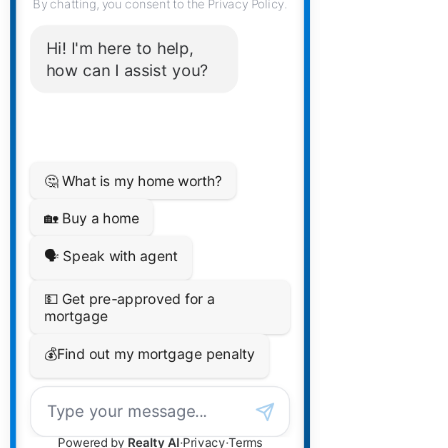
clients. These are professionals that
will work together to deliver a top-tier
experience for our clients.
All members of The Collective will
ensure you are referred to each other
to make sure you are taken care of
from all aspects of your financial
future.
Are there extra fees for
this?
Other than any fees that need to be
paid as part of the respective aspect,