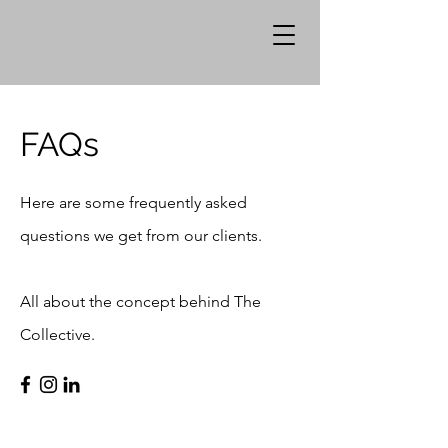
FAQs
Here are some frequently asked
questions we get from our clients.
All about the concept behind The
Collective.