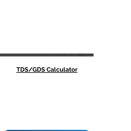
TDS/GDS Calculator