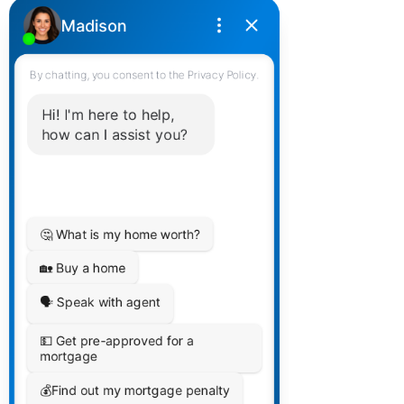
Home Buying Process