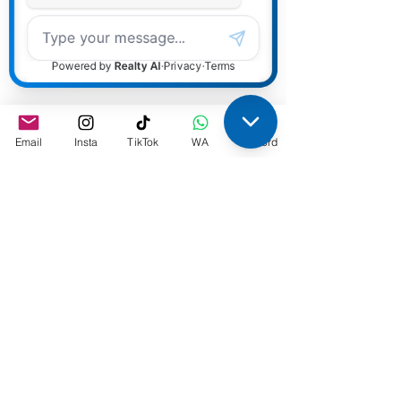
Email
Insta
TikTok
WA
Discord