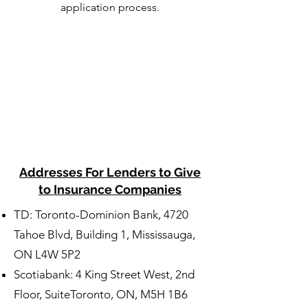
application process.
Addresses For Lenders to Give
to Insurance Companies
TD: Toronto-Dominion Bank, 4720
Tahoe Blvd, Building 1, Mississauga,
ON L4W 5P2
Scotiabank: 4 King Street West, 2nd
Floor, SuiteToronto, ON, M5H 1B6