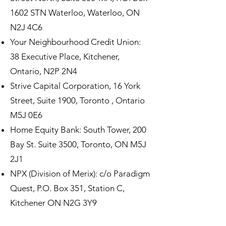
1602 STN Waterloo, Waterloo, ON
N2J 4C6
Your Neighbourhood Credit Union:
38 Executive Place, Kitchener,
Ontario, N2P 2N4
Strive Capital Corporation, 16 York
Street, Suite 1900, Toronto , Ontario
M5J 0E6
Home Equity Bank: South Tower, 200
Bay St. Suite 3500, Toronto, ON M5J
2J1
NPX (Division of Merix): c/o Paradigm
Quest, P.O. Box 351, Station C,
Kitchener ON N2G 3Y9