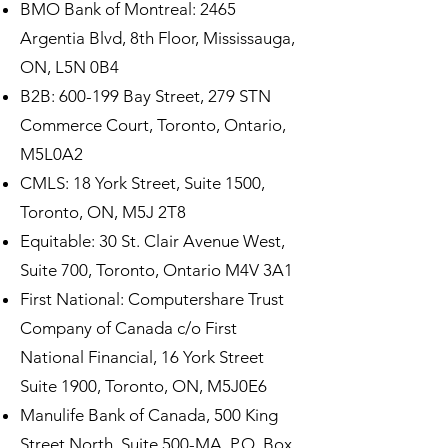
BMO Bank of Montreal: 2465
Argentia Blvd, 8th Floor, Mississauga,
ON, L5N 0B4
B2B: 600-199 Bay Street, 279 STN
Commerce Court, Toronto, Ontario,
M5L0A2
CMLS: 18 York Street, Suite 1500,
Toronto, ON, M5J 2T8
Equitable: 30 St. Clair Avenue West,
Suite 700, Toronto, Ontario M4V 3A1
First National: Computershare Trust
Company of Canada c/o First
National Financial, 16 York Street
Suite 1900, Toronto, ON, M5J0E6
Manulife Bank of Canada, 500 King
Street North, Suite 500-MA, P.O. Box