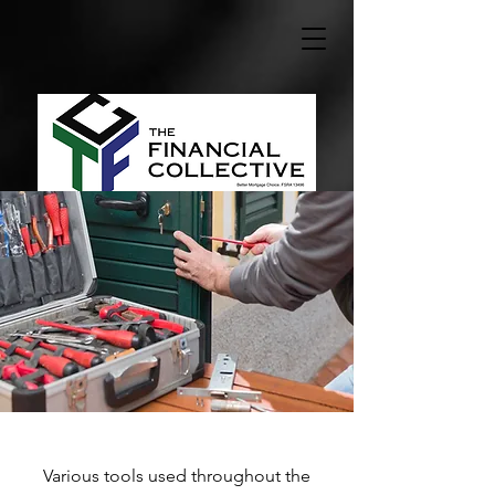
Various tools used throughout the