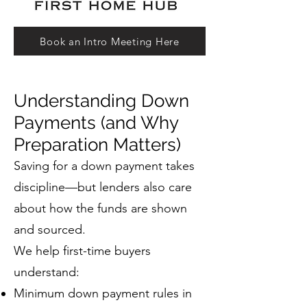
Book an Intro Meeting Here
Understanding Down
Payments (and Why
Preparation Matters)
Saving for a down payment takes
discipline—but lenders also care
about how the funds are shown
and sourced.
We help first-time buyers
understand:
Minimum down payment rules in