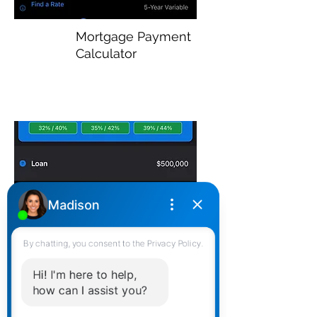
Mortgage Payment
Calculator