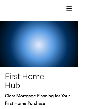
First Home
Hub
Clear Mortgage Planning for Your
First Home Purchase