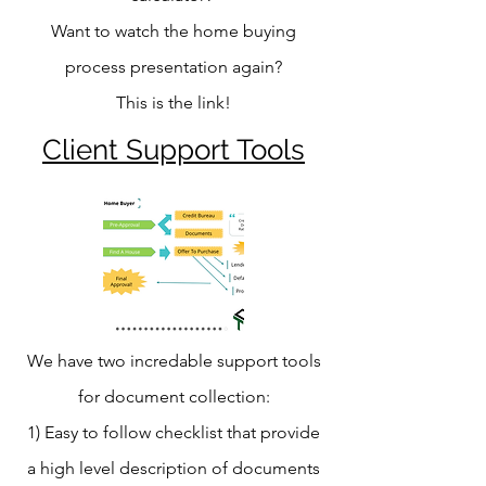
Want to watch the home buying
process presentation again?
This is the link!
Client Support Tools
We have two incredable support tools
for document collection:
1) Easy to follow checklist that provide
a high level description of documents