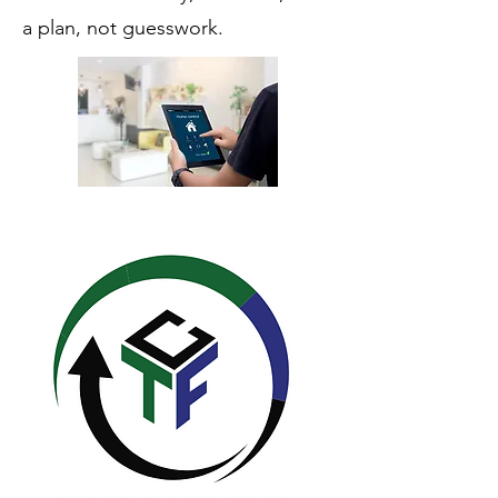
a plan, not guesswork.