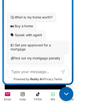
Affordability by
TDS/GDS
Guidelines
Email
Insta
TikTok
WA
Discord