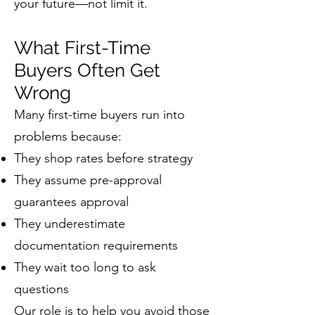
your future—not limit it.
What First-Time
Buyers Often Get
Wrong
Many first-time buyers run into
problems because:
They shop rates before strategy
They assume pre-approval
guarantees approval
They underestimate
documentation requirements
They wait too long to ask
questions
Our role is to help you avoid those