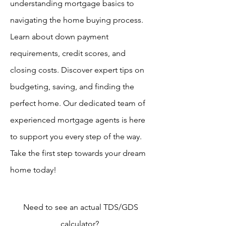
understanding mortgage basics to
navigating the home buying process.
Learn about down payment
requirements, credit scores, and
closing costs. Discover expert tips on
budgeting, saving, and finding the
perfect home. Our dedicated team of
experienced mortgage agents is here
to support you every step of the way.
Take the first step towards your dream
home today!
Need to see an actual TDS/GDS
calculator?