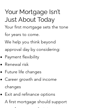
Your Mortgage Isn’t
Just About Today
Your first mortgage sets the tone
for years to come.
We help you think beyond
approval day by considering:
Payment flexibility
Renewal risk
Future life changes
Career growth and income
changes
Exit and refinance options
A first mortgage should support