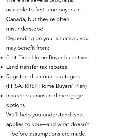
There are several programs
available to first-time buyers in
Canada, but they’re often
misunderstood.
Depending on your situation, you
may benefit from:
First-Time Home Buyer Incentives
Land transfer tax rebates
Registered account strategies
(FHSA, RRSP Home Buyers’ Plan)
Insured vs uninsured mortgage
options
We’ll help you understand what
applies to you—and what doesn’t
—before assumptions are made.