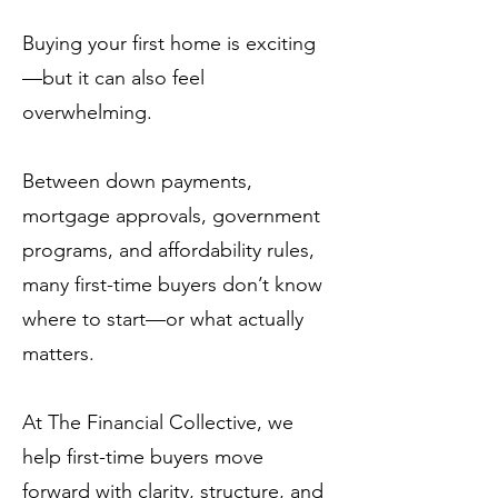
Buying your first home is exciting
—but it can also feel
overwhelming.
Between down payments,
mortgage approvals, government
programs, and affordability rules,
many first-time buyers don’t know
where to start—or what actually
matters.
At The Financial Collective, we
help first-time buyers move
forward with clarity, structure, and