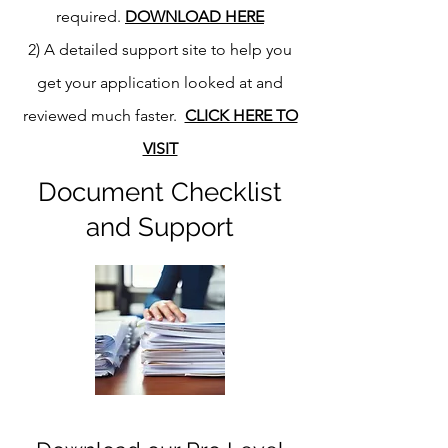
required.
DOWNLOAD HERE
2) A detailed support site to help you
get your application looked at and
reviewed much faster.
CLICK HERE TO
VISIT
Document Checklist
and Support