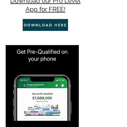
Download our Pro Level
App for FREE!
DOWNLOAD HERE