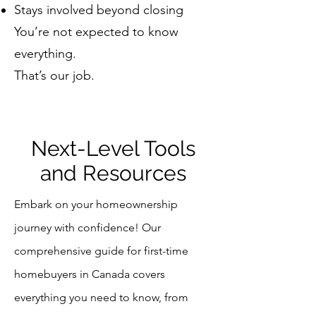
Stays involved beyond closing
You’re not expected to know
everything.
That’s our job.
Next-Level Tools
and Resources
Embark on your homeownership
journey with confidence! Our
comprehensive guide for first-time
homebuyers in Canada covers
everything you need to know, from