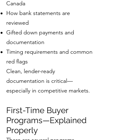
Canada
How bank statements are
reviewed
Gifted down payments and
documentation
Timing requirements and common
red flags
Clean, lender-ready
documentation is critical—
especially in competitive markets.
First-Time Buyer
Programs—Explained
Properly