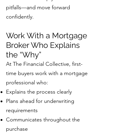
pitfalls—and move forward
confidently.
Work With a Mortgage
Broker Who Explains
the “Why”
At The Financial Collective, first-
time buyers work with a mortgage
professional who:
Explains the process clearly
Plans ahead for underwriting
requirements
Communicates throughout the
purchase