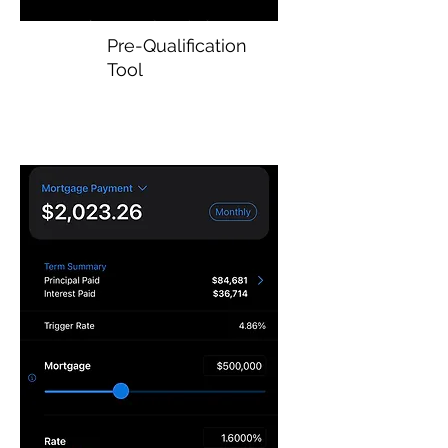
Pre-Qualification
Tool