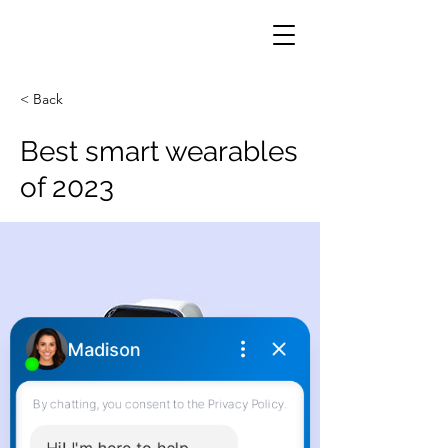
< Back
Best smart wearables
of 2023