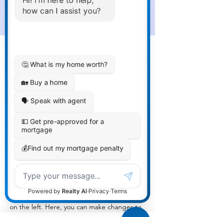
Sean Michaels
Mar 22, 2023
This is placeholder text. To
change this content, double-
click on the element and click
Change Content.
This is placeholder text. To change this 
content, double-click on the element and 
click Change Content. Want to view and 
manage all your collections? Click on the 
Content Manager button in the Add panel 
on the left. Here, you can make changes to 