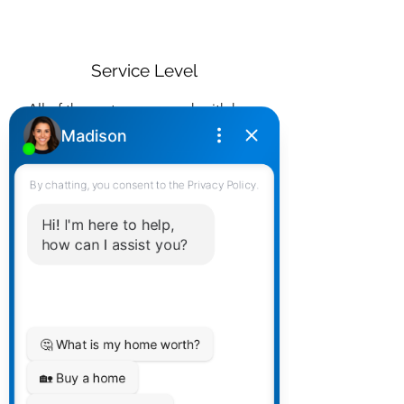
Service Level
All of the partners we work with have
different strengths - but ALL strong
with service. We match you up
accordingly to your expectations.
Personality