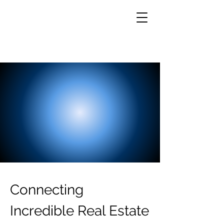
Connecting
Incredible Real Estate