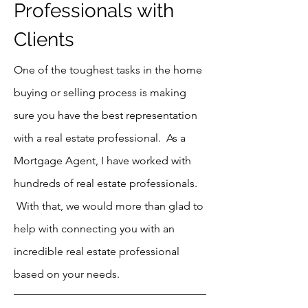
Professionals with
Clients
One of the toughest tasks in the home
buying or selling process is making
sure you have the best representation
with a real estate professional. As a
Mortgage Agent, I have worked with
hundreds of real estate professionals.
With that, we would more than glad to
help with connecting you with an
incredible real estate professional
based on your needs.