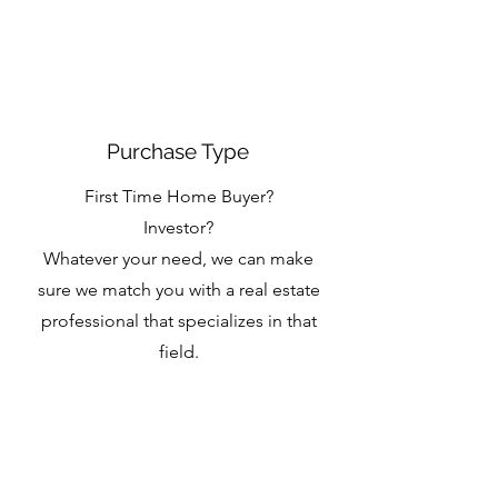
Purchase Type
First Time Home Buyer?
Investor?
Whatever your need, we can make
sure we match you with a real estate
professional that specializes in that
field.