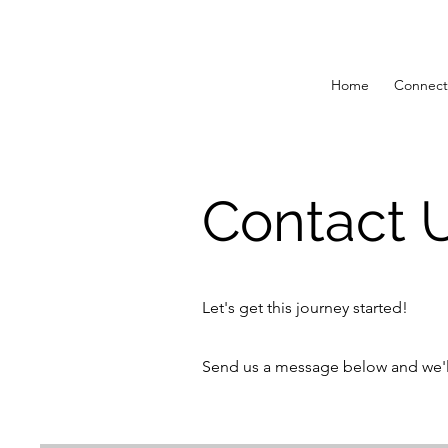
Home
Connect
Contact 
Let's get this journey started!
Send us a message below and we'll 