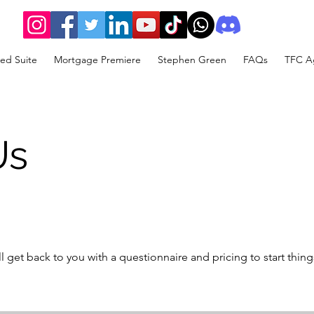
ed Suite
Mortgage Premiere
Stephen Green
FAQs
TFC Ag
Us
get back to you with a questionnaire and pricing to start thing