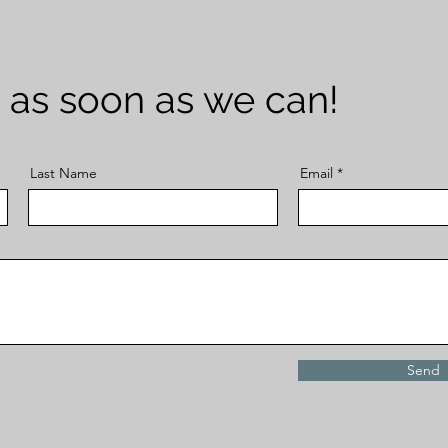
 as soon as we can!
Last Name
Email
Send