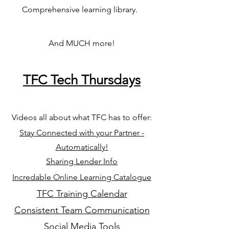
Comprehensive learning library.
And MUCH more!
TFC Tech Thursdays
Videos all about what TFC has to offer
:
Stay Connected with your Partner -
Automatically!
Sharing Lender Info
Incredable Online Learning Catalogue
TFC Training Calendar
Consistent Team Communication
Social Media Tools