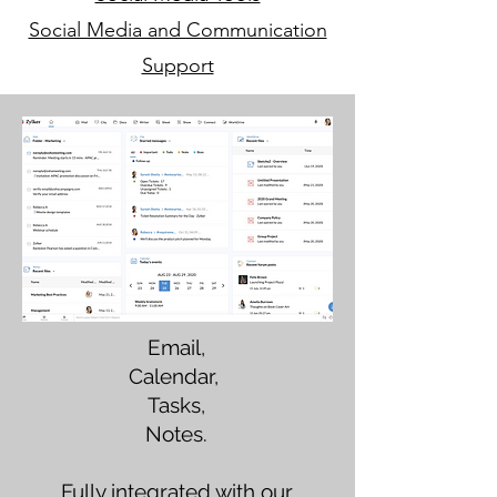
Social Media and Communication
Support
Email,
Calendar,
Tasks,
Notes.
Fully integrated with our