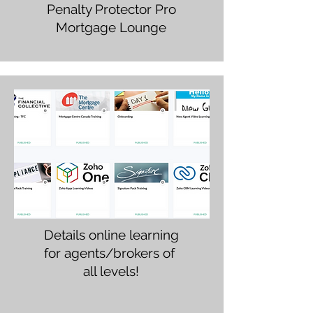
Penalty Protector Pro
Mortgage Lounge
Details online learning
for agents/brokers of
all levels!