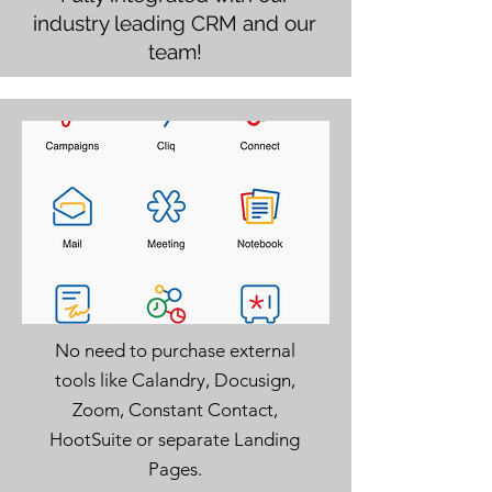
industry leading CRM and our
team!
No need to purchase external
tools like Calandry, Docusign,
Zoom, Constant Contact,
HootSuite or separate Landing
Pages.