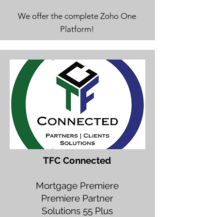
We offer the complete Zoho One
Platform!
TFC Connected
Mortgage Premiere
Premiere Partner
Solutions 55 Plus