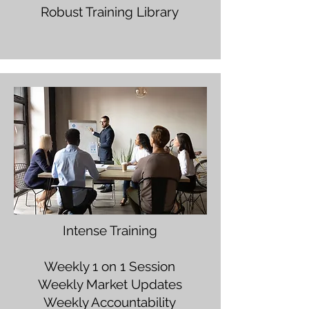
Robust Training Library
Intense Training
Weekly 1 on 1 Session
Weekly Market Updates
Weekly Accountability