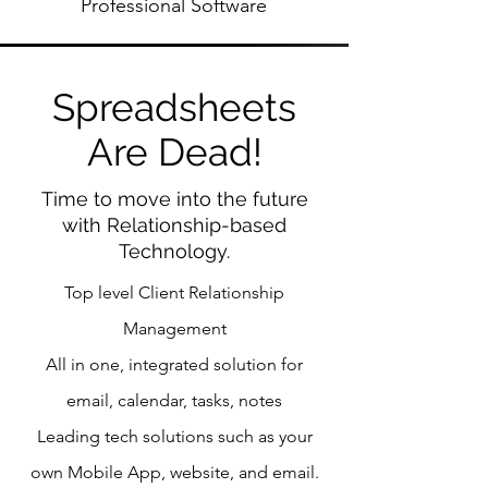
Professional Software
Spreadsheets
Are Dead!
Time to move into the future
with Relationship-based
Technology.
Top level Client Relationship
Management
All in one, integrated solution for
email, calendar, tasks, notes
Leading tech solutions such as your
own Mobile App, website, and email.