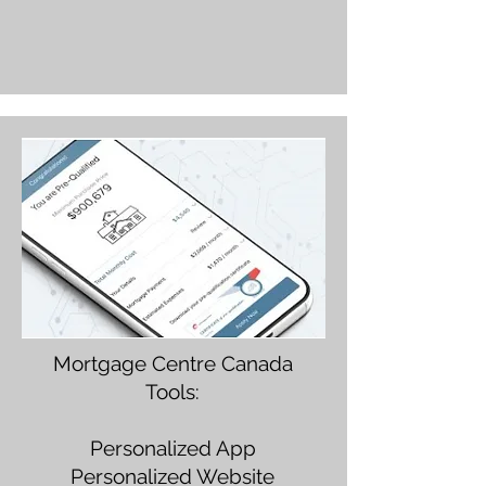
Mortgage Centre Canada
Tools:
Personalized App
Personalized Website