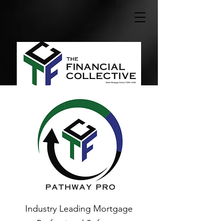
Industry Leading Mortgage