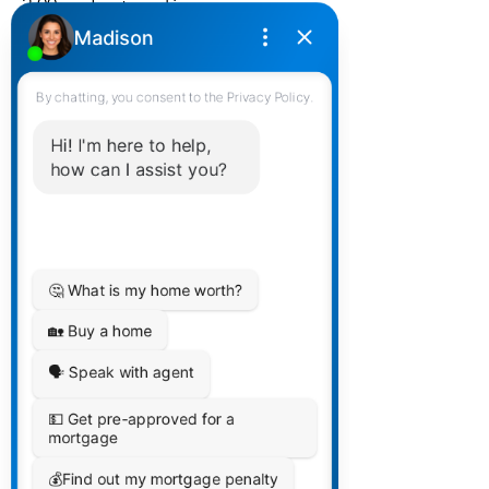
2:00pm Eastern Time
Completely confidential. We use
our webinar feature so guests can
not see who is on the webinar.
Are you a dynamic mortgage
broker, agent, or Bank Mortgage
Professional looking to take your
career to the next level? Do you
have the drive and ambition to
grow in a more unique, and
supportive environment? If so, our
upcoming recruiting session is
tailored just for you!