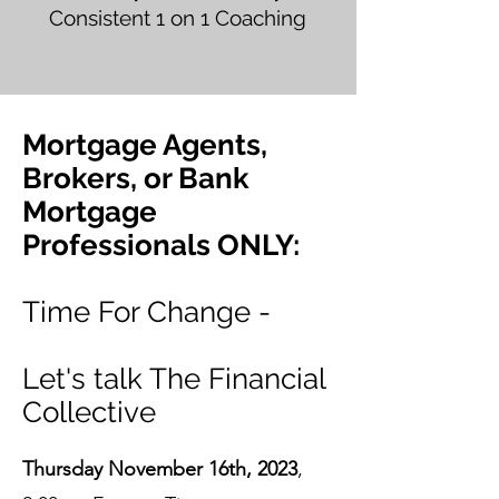
Consistent 1 on 1 Coaching
Mortgage Agents,
Brokers, or Bank
Mortgage
Professionals ONLY:
Time For Change -
Let's talk The Financial
Collective
Thursday November 16th, 2023
,