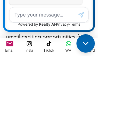
Join us for an informative and
engaging webinar where we will
unveil exciting opportunities for
experienced mortgage
Email
Insta
TikTok
WA
Discord
brokers/agents to join our
growing team. Whether you're a
seasoned professional or a bank
mortgage professional looking to
break away, this session will
provide you with valuable insights
into what it takes to succeed in the
mortgage industry and why our
company is the ideal place to