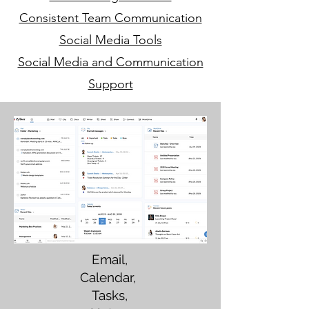
Consistent Team Communication
Social Media Tools
Social Media and Communication
Support
Email,
Calendar,
Tasks,