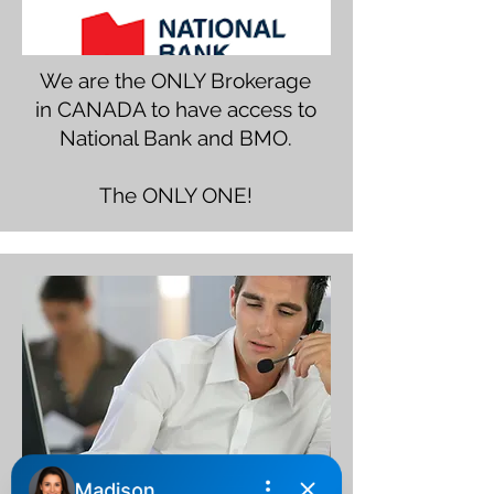
We are the ONLY Brokerage
in CANADA to have access to
National Bank and BMO.
The ONLY ONE!