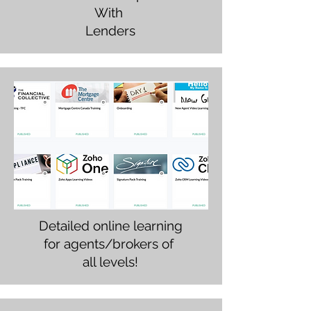
With
Lenders
Detailed online learning
for agents/brokers of
all levels!