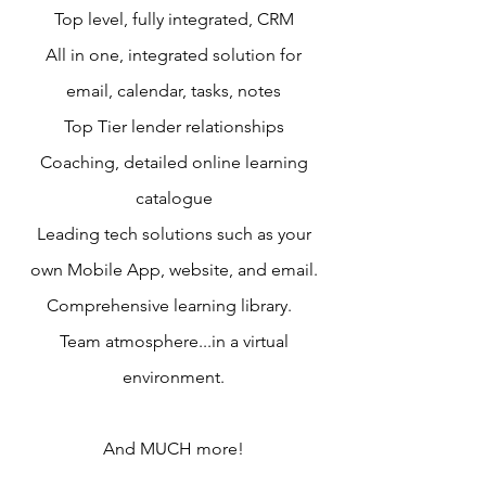
Top level, fully integrated, CRM
All in one, integrated solution for
email, calendar, tasks, notes
Top Tier lender relationships
Coaching, detailed online learning
catalogue
Leading tech solutions such as your
own Mobile App, website, and email.
Comprehensive learning library.
Team atmosphere...in a virtual
environment.
And MUCH more!