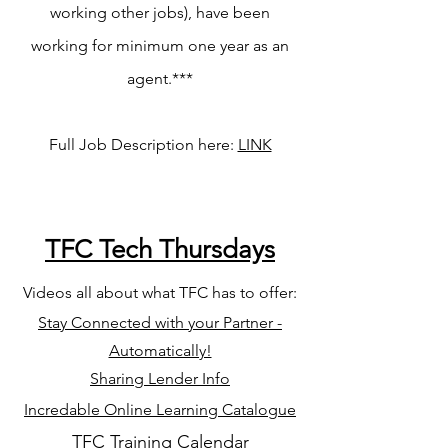
working other jobs), have been
working for minimum one year as an
agent.***
Full Job Description here:
LINK
TFC Tech Thursdays
Videos all about what TFC has to offer
:
Stay Connected with your Partner -
Automatically!
Sharing Lender Info
Incredable Online Learning Catalogue
TFC Training Calendar