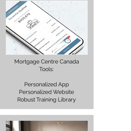
Mortgage Centre Canada
Tools:
Personalized App
Personalized Website
Robust Training Library