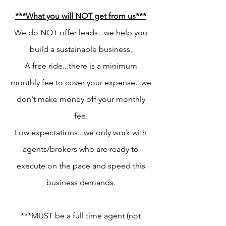
***What you will NOT get from us***
We do NOT offer leads...we help you
build a sustainable business.
A free ride...there is a minimum
monthly fee to cover your expense...we
don't make money off your monthly
fee.
Low expectations...we only work with
agents/brokers who are ready to
execute on the pace and speed this
business demands.
***MUST be a full time agent (not