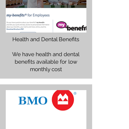
Health and Dental Benefits
We have health and dental
benefits available for low
monthly cost