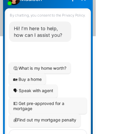
We offer Admin Support for
Signature Packs, Compliance
Packs, and various other
tasks.
Mortgage Agents,
Brokers, or Bank
Mortgage
Professionals ONLY:
Time For Change -
Let's talk The Financial
Collective