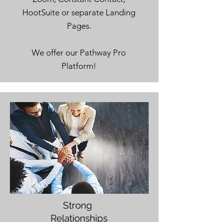
HootSuite or separate Landing
Pages.
We offer our Pathway Pro
Platform!
Strong
Relationships