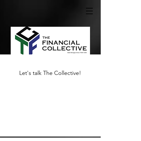
Let's talk The Collective!