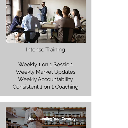
Intense Training
Weekly 1 on 1 Session
Weekly Market Updates
Weekly Accountability
Consistent 1 on 1 Coaching