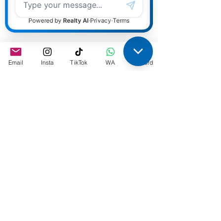
Monday September 23rd, 2024
,
2:00pm Eastern Time
Completely confidential. We use
Email
Insta
TikTok
WA
Discord
our webinar feature so guests can
not see who is on the webinar.
Are you a dynamic mortgage
broker, agent, or Bank Mortgage
Professional looking to take your
career to the next level? Do you
have the drive and ambition to
grow in a more unique, and
supportive environment? If so, our