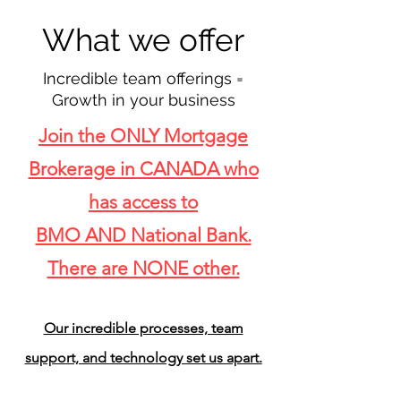
What we offer
Incredible
team offerings =
Growth in your
business
Join the ONLY Mortgage
Brokerage in CANADA who
has access to
BMO AND National Bank.
There are NONE other.
Our incredible processes, team
support, and technology set us apart.