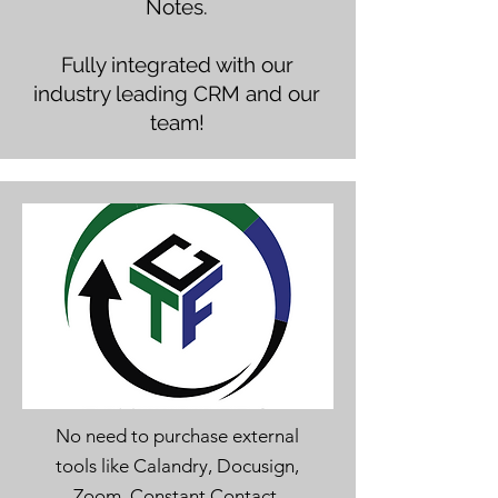
Notes.
Fully integrated with our
industry leading CRM and our
team!
No need to purchase external
tools like Calandry, Docusign,
Zoom, Constant Contact,