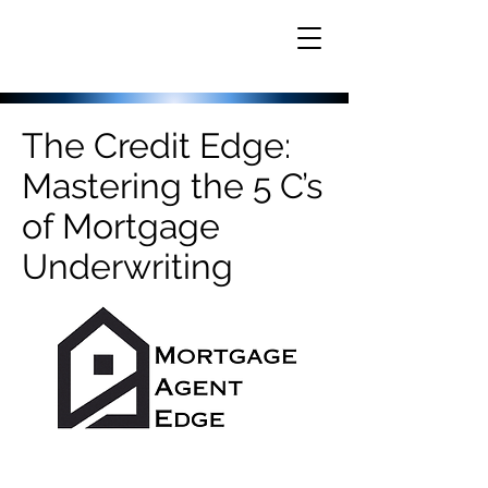
The Credit Edge:
Mastering the 5 C’s
of Mortgage
Underwriting