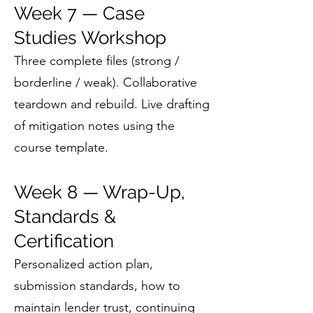
Week 7 — Case
Studies Workshop
Three complete files (strong /
borderline / weak). Collaborative
teardown and rebuild. Live drafting
of mitigation notes using the
course template.
Week 8 — Wrap-Up,
Standards &
Certification
Personalized action plan,
submission standards, how to
maintain lender trust, continuing