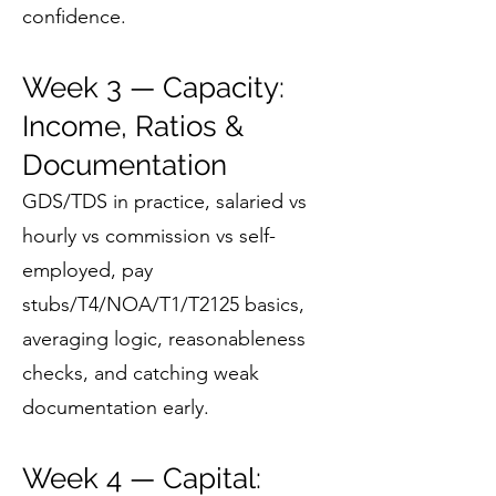
confidence.
Week 3 — Capacity:
Income, Ratios &
Documentation
GDS/TDS in practice, salaried vs
hourly vs commission vs self-
employed, pay
stubs/T4/NOA/T1/T2125 basics,
averaging logic, reasonableness
checks, and catching weak
documentation early.
Week 4 — Capital: