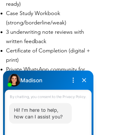
ready)
Case Study Workbook
(strong/borderline/weak)
3 underwriting note reviews with
written feedback
Certificate of Completion (digital +
print)
Private WhatsApp community for
ongoing support
Pricing (CAD)
Transparent tiers for individuals
and teams. Taxes added based on
province.