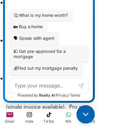
Standard — $499.00 + HST
Full 8-week cohort, templates,
WhatsApp, 3 file reviews,
certificate.
Pro — $599.00 + HST
Everything in Standard + 2 extra
file reviews (total 5) and a 30-min
1:1 consult.
Team Bundle (5+ Standard seats)
— $449/seat + HST
Perfect for brokerages and teams
(single invoice available). Pro can
be added for 100.00.
Email
Insta
TikTok
WA
Discord
Non-refundable deposit—
$200/seat + HST