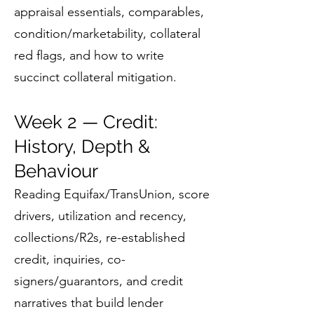
appraisal essentials, comparables,
condition/marketability, collateral
red flags, and how to write
succinct collateral mitigation.
Week 2 — Credit:
History, Depth &
Behaviour
Reading Equifax/TransUnion, score
drivers, utilization and recency,
collections/R2s, re-established
credit, inquiries, co-
signers/guarantors, and credit
narratives that build lender