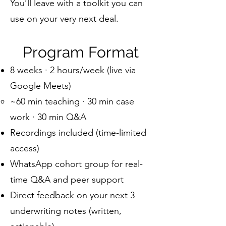
You’ll leave with a toolkit you can
use on your very next deal.
Program Format
8 weeks · 2 hours/week (live via
Google Meets)
~60 min teaching · 30 min case
work · 30 min Q&A
Recordings included (time-limited
access)
WhatsApp cohort group for real-
time Q&A and peer support
Direct feedback on your next 3
underwriting notes (written,