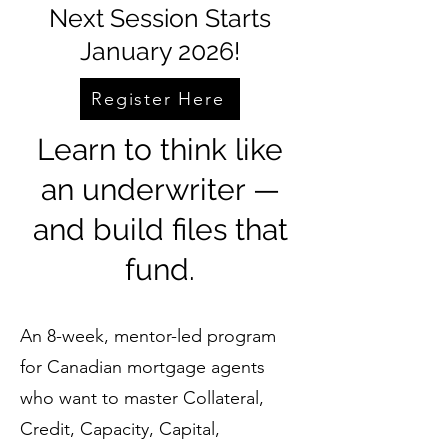
Next Session Starts
January 2026!
Register Here
Learn to think like
an underwriter —
and build files that
fund.
An 8-week, mentor-led program
for Canadian mortgage agents
who want to master Collateral,
Credit, Capacity, Capital,