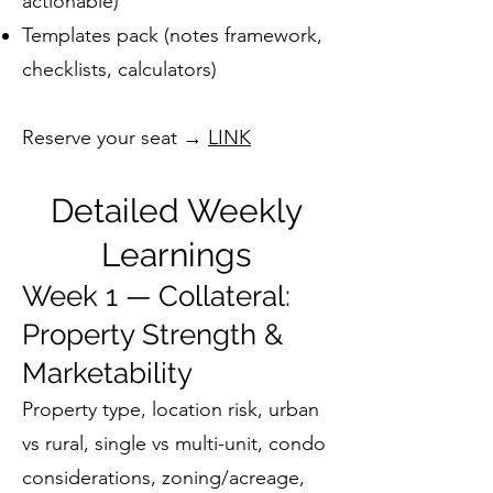
actionable)
Templates pack (notes framework,
checklists, calculators)
Reserve your seat →
LINK
Detailed Weekly
Learnings
Week 1 — Collateral:
Property Strength &
Marketability
Property type, location risk, urban
vs rural, single vs multi-unit, condo
considerations, zoning/acreage,