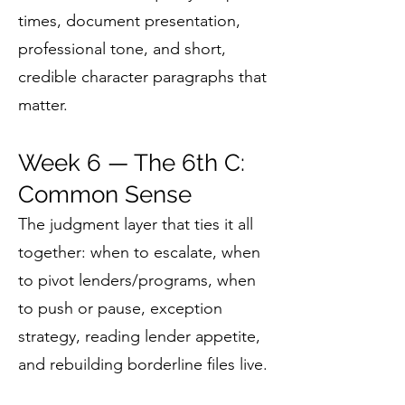
times, document presentation,
professional tone, and short,
credible character paragraphs that
matter.
Week 6 — The 6th C:
Common Sense
The judgment layer that ties it all
together: when to escalate, when
to pivot lenders/programs, when
to push or pause, exception
strategy, reading lender appetite,
and rebuilding borderline files live.