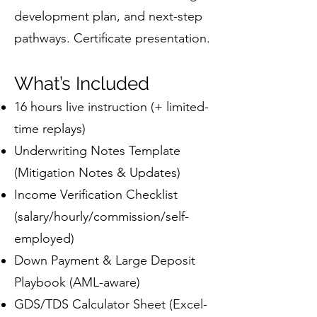
development plan, and next-step
pathways. Certificate presentation.
What’s Included
16 hours live instruction (+ limited-
time replays)
Underwriting Notes Template
(Mitigation Notes & Updates)
Income Verification Checklist
(salary/hourly/commission/self-
employed)
Down Payment & Large Deposit
Playbook (AML-aware)
GDS/TDS Calculator Sheet (Excel-