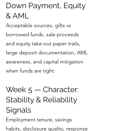
Down Payment, Equity
& AML
Acceptable sources, gifts vs
borrowed funds, sale proceeds
and equity take-out paper trails,
large deposit documentation, AML
awareness, and capital mitigation
when funds are tight.
Week 5 — Character:
Stability & Reliability
Signals
Employment tenure, savings
habits, disclosure quality, response