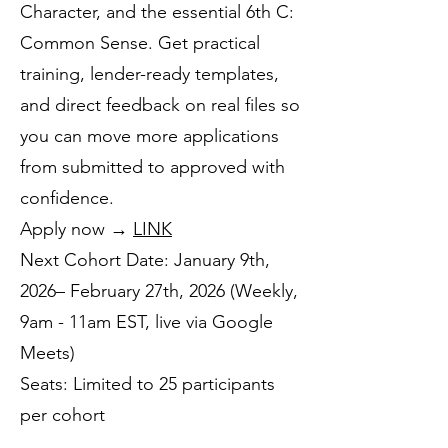
Character, and the essential 6th C:
Common Sense. Get practical
training, lender-ready templates,
and direct feedback on real files so
you can move more applications
from submitted to approved with
confidence.
Apply now →
LINK
Next Cohort Date: January 9th,
2026– February 27th, 2026 (Weekly,
9am - 11am EST, live via Google
Meets)
Seats: Limited to 25 participants
per cohort