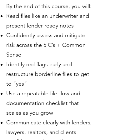
By the end of this course, you will:
Read files like an underwriter and
present lender-ready notes
Confidently assess and mitigate
risk across the 5 C’s + Common
Sense
Identify red flags early and
restructure borderline files to get
to “yes”
Use a repeatable file-flow and
documentation checklist that
scales as you grow
Communicate clearly with lenders,
lawyers, realtors, and clients