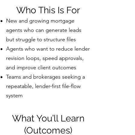
Who This Is For
New and growing mortgage
agents who can generate leads
but struggle to structure files
Agents who want to reduce lender
revision loops, speed approvals,
and improve client outcomes
Teams and brokerages seeking a
repeatable, lender-first file-flow
system
What You’ll Learn
(Outcomes)