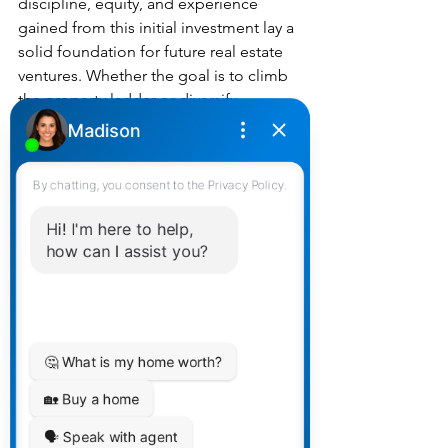
discipline, equity, and experience 
gained from this initial investment lay a 
solid foundation for future real estate 
ventures. Whether the goal is to climb 
the property ladder or diversify 
investment portfolios, starting small 
can lead to significant rewards.
Conclusion
In the complex terrain of the Canadian 
housing market, a starter home offers a 
practical and advantageous pathway 
for first-time buyers. Beyond the walls 
and windows, it represents financial 
savvy, market insight, and personal 
growth. For those poised to take their 
first step into homeownership, 
considering a starter home could not 