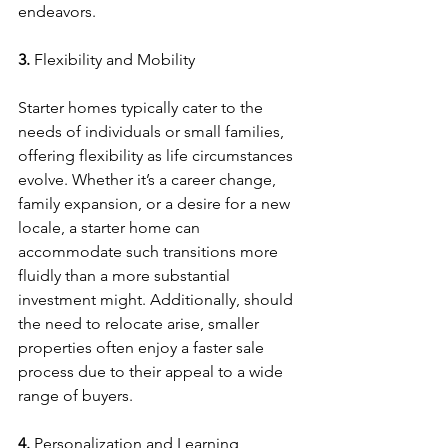
endeavors.
3. 
Flexibility and Mobility
Starter homes typically cater to the 
needs of individuals or small families, 
offering flexibility as life circumstances 
evolve. Whether it’s a career change, 
family expansion, or a desire for a new 
locale, a starter home can 
accommodate such transitions more 
fluidly than a more substantial 
investment might. Additionally, should 
the need to relocate arise, smaller 
properties often enjoy a faster sale 
process due to their appeal to a wide 
range of buyers.
4. 
Personalization and Learning