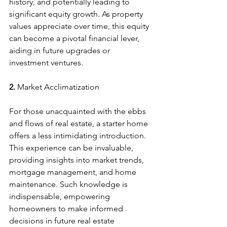
history, and potentially leading to 
significant equity growth. As property 
values appreciate over time, this equity 
can become a pivotal financial lever, 
aiding in future upgrades or 
investment ventures.
2. 
Market Acclimatization
For those unacquainted with the ebbs 
and flows of real estate, a starter home 
offers a less intimidating introduction. 
This experience can be invaluable, 
providing insights into market trends, 
mortgage management, and home 
maintenance. Such knowledge is 
indispensable, empowering 
homeowners to make informed 
decisions in future real estate 