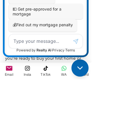
only open the door to immediate 
benefits but also pave the way for 
future prosperity.
As mortgage agents, we understand 
the nuances of the Canadian real estate 
market and are here to guide you 
through every step of your 
homeownership journey. Whether 
you’re ready to buy your first home or 
seeking advice on navigating the 
market, we’re here to help you make 
Email
Insta
TikTok
WA
Discord
informed decisions that align with your 
financial and lifestyle goals.
Embrace the journey to 
homeownership with the confidence 
that comes from having a 
knowledgeable partner by your side. 
The Canadian housing market is ripe 
with opportunities, and a starter home 