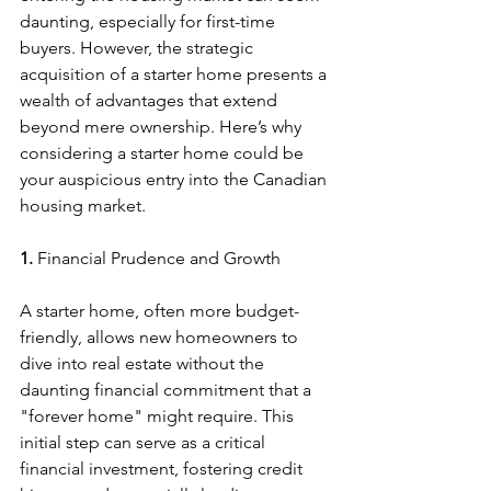
daunting, especially for first-time 
buyers. However, the strategic 
acquisition of a starter home presents a 
wealth of advantages that extend 
beyond mere ownership. Here’s why 
considering a starter home could be 
your auspicious entry into the Canadian 
housing market.
1. 
Financial Prudence and Growth
A starter home, often more budget-
friendly, allows new homeowners to 
dive into real estate without the 
daunting financial commitment that a 
"forever home" might require. This 
initial step can serve as a critical 
financial investment, fostering credit 