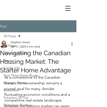
Post
All Posts
Stephen Green
All Posts
Apr 11, 2024
2 min read
Navigating the Canadian
Housing Market
Housing Market: The
Rates
Credit Info
Starter Home Advantage
First Time Home Buyer
As a cornerstone of the Canadian 
Buying a Home
dream, homeownership remains a 
pivotal goal for many. Amidst 
Investors
fluctuating economic conditions and a 
Solutions 55 Plus
competitive real estate landscape, 
Mortgage Strategy
entering the housing market can seem 