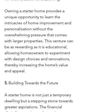
Owning a starter home provides a 
unique opportunity to learn the 
intricacies of home improvement and 
personalization without the 
overwhelming pressure that comes 
with larger properties. This venture can 
be as rewarding as it is educational, 
allowing homeowners to experiment 
with design choices and renovations, 
thereby increasing the home’s value 
and appeal.
5. 
Building Towards the Future
A starter home is not just a temporary 
dwelling but a stepping stone towards 
greater aspirations. The financial 