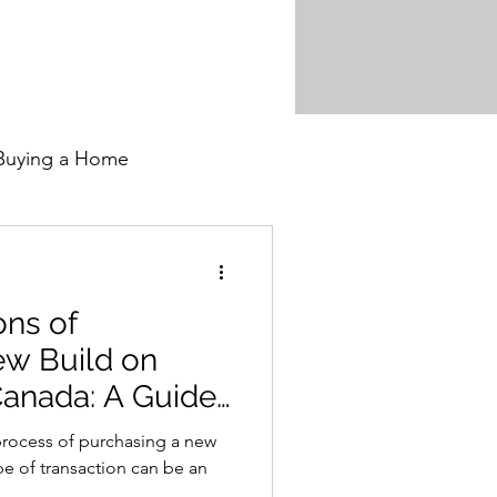
Buying a Home
ons of
ew Build on
Canada: A Guide
process of purchasing a new
pe of transaction can be an