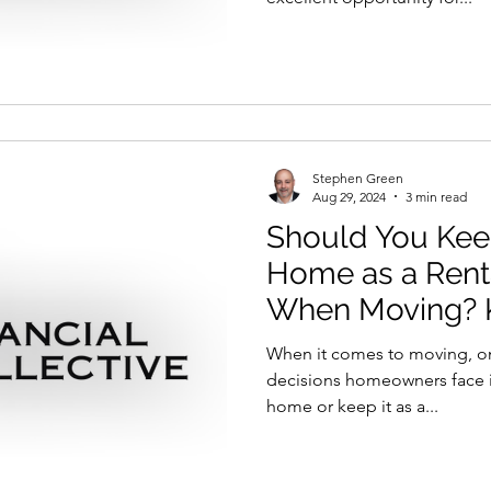
Stephen Green
Aug 29, 2024
3 min read
Should You Keep
Home as a Rent
When Moving? K
Consider
When it comes to moving, on
decisions homeowners face is
home or keep it as a...