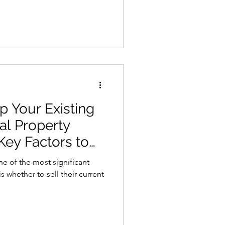
 Your Existing
al Property
ey Factors to
e of the most significant
 whether to sell their current