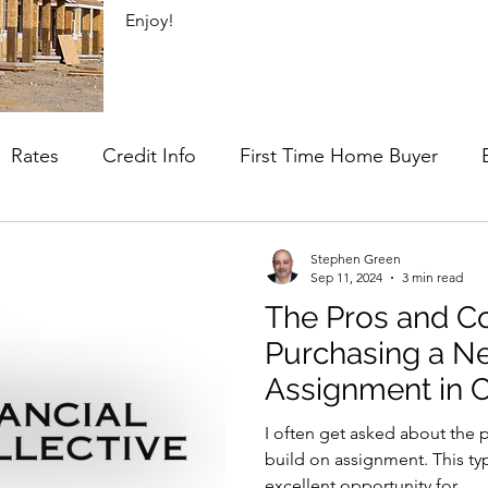
Enjoy!
Rates
Credit Info
First Time Home Buyer
lus
Mortgage Strategy
Stephen Green
Sep 11, 2024
3 min read
The Pros and C
Purchasing a N
Assignment in 
for Buyers
I often get asked about the 
build on assignment. This ty
excellent opportunity for...