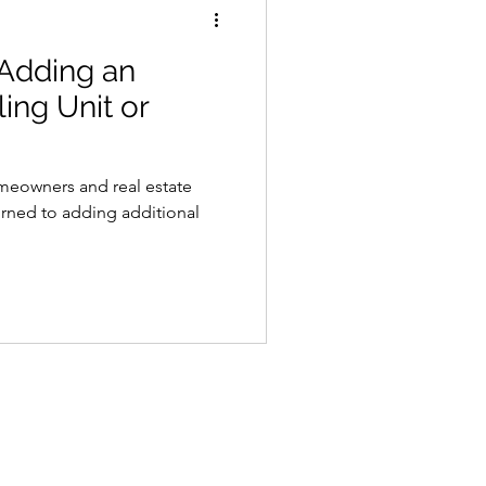
 Adding an
ing Unit or
omeowners and real estate
turned to adding additional