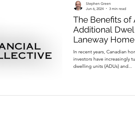
Stephen Green
Jun 6, 2024
3 min read
The Benefits of
Additional Dwell
Laneway Home
In recent years, Canadian h
investors have increasingly 
dwelling units (ADUs) and...