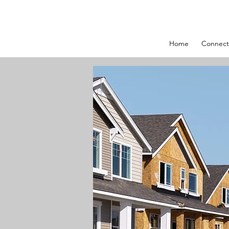
Home
Connect