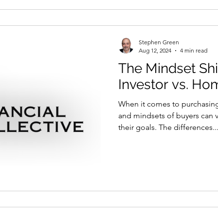
Stephen Green
Aug 12, 2024
4 min read
The Mindset Shif
Investor vs. H
When it comes to purchasing 
and mindsets of buyers can 
their goals. The differences..