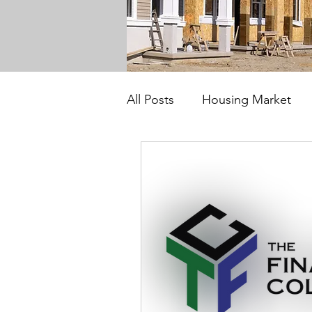
All Posts
Housing Market
Investors
Solutions 55 P