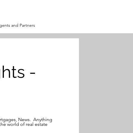
ents and Partners
hts -
Mortgages, News. Anything
the world of real estate