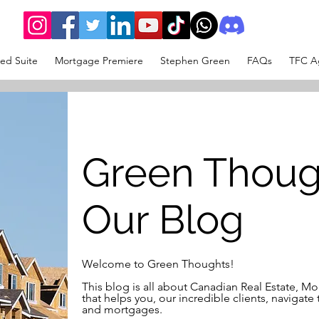
ed Suite
Mortgage Premiere
Stephen Green
FAQs
TFC Ag
Green Thoug
Our Blog
Welcome to Green Thoughts!
This blog is all about Canadian Real Estate, 
that helps you, our incredible clients, navigate 
and mortgages.