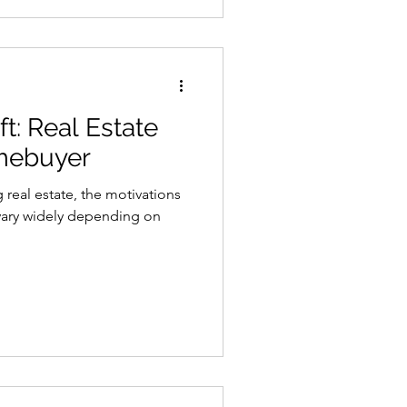
t: Real Estate
omebuyer
real estate, the motivations
vary widely depending on
.