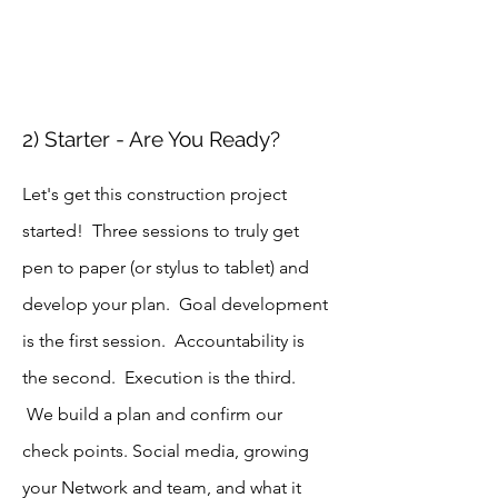
2) Starter - Are You Ready?
Let's get this construction project
started! Three sessions to truly get
pen to paper (or stylus to tablet) and
develop your plan. Goal development
is the first session. Accountability is
the second. Execution is the third.
We build a plan and confirm our
check points. Social media, growing
your Network and team, and what it