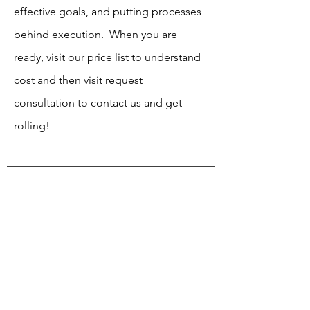
effective goals, and putting processes
behind execution. When you are
ready, visit our price list to understand
cost and then visit request
consultation to contact us and get
rolling!