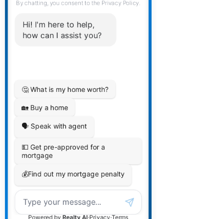
Second Level on your social media
plan and calendar.
We offer our clients who select this
package ongoing messaging (via
WhatsApp) support direct with
Stephen when needed. Very cool!
ADHD Consultaion