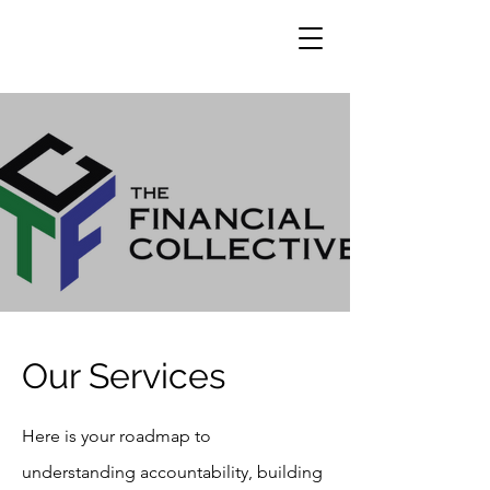
Our Services
Here is your roadmap to
understanding accountability, building