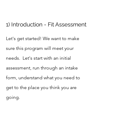
1) Introduction - Fit Assessment
Let's get started! We want to make
sure this program will meet your
needs. Let's start with an initial
assessment, run through an intake
form, understand what you need to
get to the place you think you are
going.