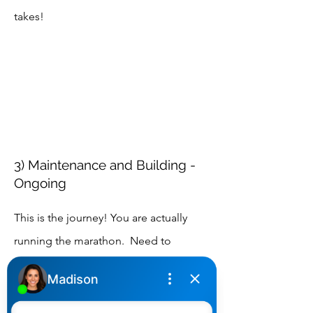
takes!
3) Maintenance and Building -
Ongoing
This is the journey! You are actually
running the marathon. Need to
maintain and adjust. Need to check in
with me to go over the path and if a
compass is required. Need to go