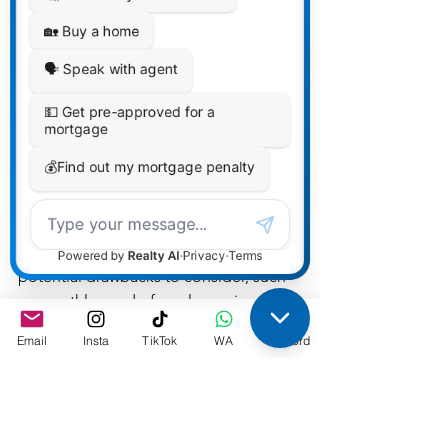
excess space and maintenance.
Opportunity for Investment 
Income: If you're not planning to 
live in the condo full-time, you 
might consider renting it out to 
generate rental income, providing 
you with potential financial 
benefits.
Remember that while condos offer 
these advantages, there are also 
potential drawbacks to consider, such 
as monthly condo fees, less privacy 
compared to a detached home, 
Email
Insta
TikTok
WA
Discord
potential disagreements with the 
condo board or association, and 
restrictions on customization of your 
living space. It's important to 
thoroughly research and weigh your 