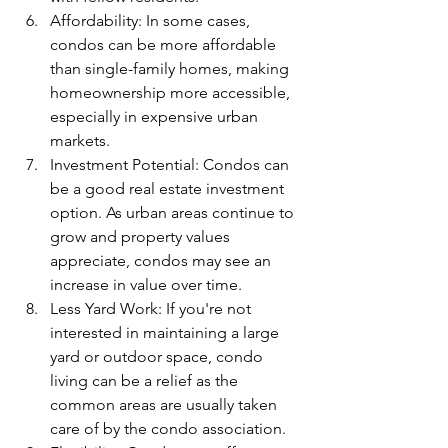
Affordability: In some cases, 
condos can be more affordable 
than single-family homes, making 
homeownership more accessible, 
especially in expensive urban 
markets.
Investment Potential: Condos can 
be a good real estate investment 
option. As urban areas continue to 
grow and property values 
appreciate, condos may see an 
increase in value over time.
Less Yard Work: If you're not 
interested in maintaining a large 
yard or outdoor space, condo 
living can be a relief as the 
common areas are usually taken 
care of by the condo association.