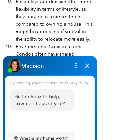
Flexibility: Condos can offer more 
flexibility in terms of lifestyle, as 
they require less commitment 
compared to owning a house. This 
might be appealing if you value 
the ability to relocate more easily.
Environmental Considerations: 
Condos often have shared 
resources and efficient designs 
that can contribute to lower 
energy consumption and a smaller 
ecological footprint compared to 
traditional houses.
Downsizing Opportunity: Condo 
living is suitable for individuals or 
families looking to downsize from 
a larger home. It allows you to 
maintain a comfortable living 
space without the burden of 