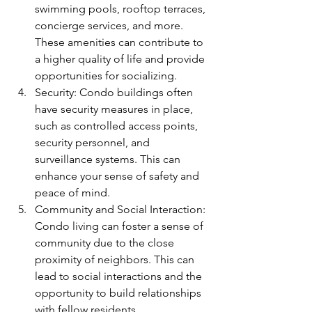
swimming pools, rooftop terraces, 
concierge services, and more. 
These amenities can contribute to 
a higher quality of life and provide 
opportunities for socializing.
Security: Condo buildings often 
have security measures in place, 
such as controlled access points, 
security personnel, and 
surveillance systems. This can 
enhance your sense of safety and 
peace of mind.
Community and Social Interaction: 
Condo living can foster a sense of 
community due to the close 
proximity of neighbors. This can 
lead to social interactions and the 
opportunity to build relationships 
with fellow residents.