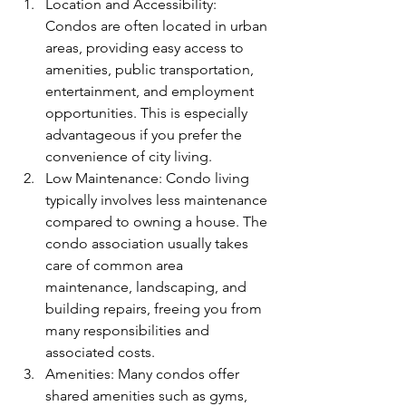
Location and Accessibility: 
Condos are often located in urban 
areas, providing easy access to 
amenities, public transportation, 
entertainment, and employment 
opportunities. This is especially 
advantageous if you prefer the 
convenience of city living.
Low Maintenance: Condo living 
typically involves less maintenance 
compared to owning a house. The 
condo association usually takes 
care of common area 
maintenance, landscaping, and 
building repairs, freeing you from 
many responsibilities and 
associated costs.
Amenities: Many condos offer 
shared amenities such as gyms, 