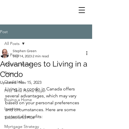
Post
All Posts
Stephen Green
All Posts
Sep 14, 2023
2 min read
Advantages to Living in a
Housing Market
Condo
Rates
Credit Info
Updated:
Nov 15, 2023
Living in a condo in Canada offers 
First Time Home Buyer
several advantages, which may vary 
Buying a Home
based on your personal preferences 
Investors
and circumstances. Here are some 
potential benefits:
Solutions 55 Plus
Mortgage Strategy