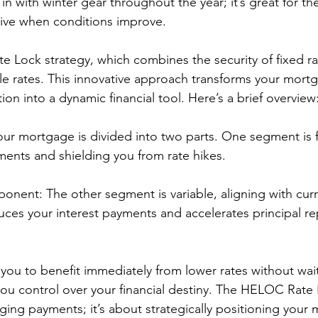
d in with winter gear throughout the year; it’s great for t
ctive when conditions improve.
 Lock strategy, which combines the security of fixed ra
able rates. This innovative approach transforms your mort
tion into a dynamic financial tool. Here’s a brief overview
Your mortgage is divided into two parts. One segment is f
ments and shielding you from rate hikes.
nent: The other segment is variable, aligning with curr
duces your interest payments and accelerates principal 
 you to benefit immediately from lower rates without wait
you control over your financial destiny. The HELOC Rate 
ging payments; it’s about strategically positioning your