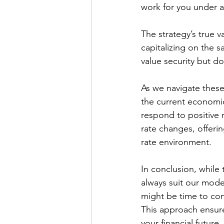
work for you under 
The strategy’s true v
capitalizing on the s
value security but d
As we navigate these 
the current economic 
respond to positive 
rate changes, offeri
rate environment.
In conclusion, while 
always suit our modern
might be time to con
This approach ensures
your financial future.