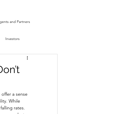
ents and Partners
Investors
Don’t
 offer a sense 
lity. While 
alling rates. 