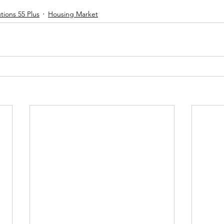
tions 55 Plus
Housing Market