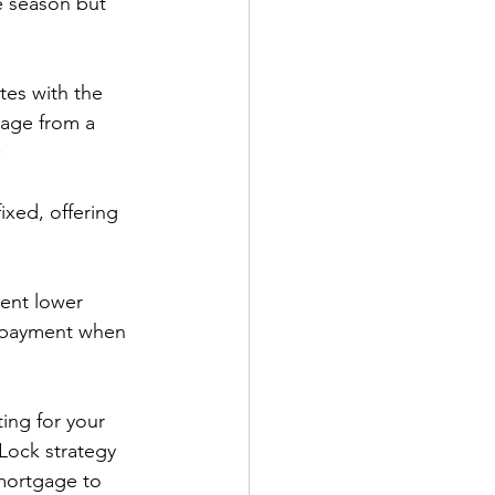
he season but 
tes with the 
gage from a 
:
ixed, offering 
ent lower 
repayment when 
ing for your 
Lock strategy 
 mortgage to 