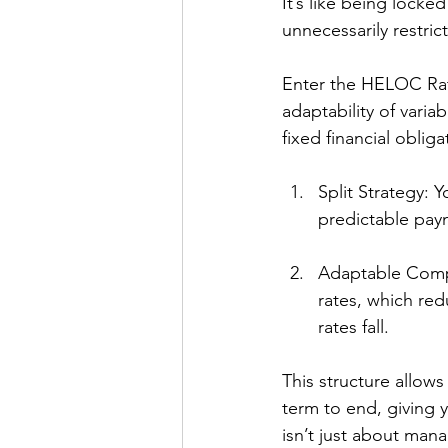
It’s like being locke
unnecessarily restri
Enter the HELOC Rate
adaptability of vari
fixed financial obliga
Split Strategy: 
predictable pay
Adaptable Compo
rates, which re
rates fall.
This structure allows
term to end, giving 
isn’t just about mana