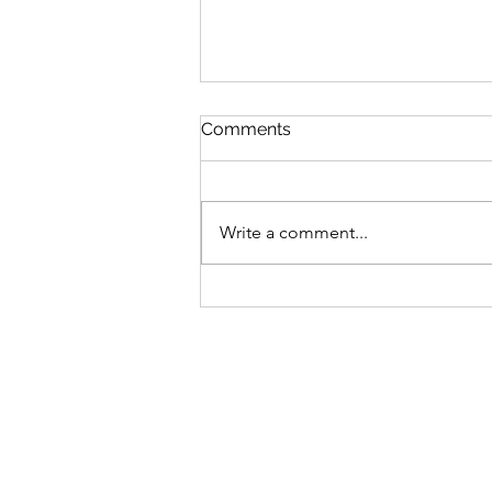
Comments
Write a comment...
Summary of Major
Mortgage Changes in
Canada Effective December
2024