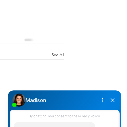
See All