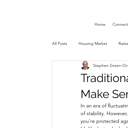
Home
Connect
All Posts
Housing Market
Rate
Stephen Green
Oct
Solutions 55 Plus
Mortgage St
Traditio
Make Se
In an era of fluctuat
of stability. However,
you’re protected agai