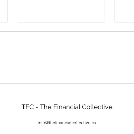
A New Year Means New
Will
Possibilities
buy (
TFC - The Financial Collective
info@thefinancialcollective.ca