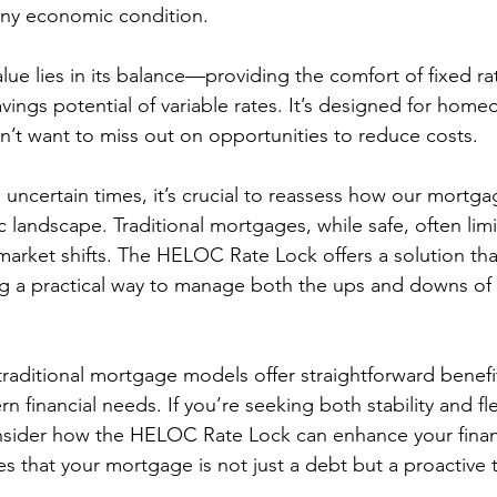
any economic condition.
alue lies in its balance—providing the comfort of fixed ra
avings potential of variable rates. It’s designed for hom
on’t want to miss out on opportunities to reduce costs.
uncertain times, it’s crucial to reassess how our mortgag
landscape. Traditional mortgages, while safe, often limit 
market shifts. The HELOC Rate Lock offers a solution tha
ng a practical way to manage both the ups and downs of t
traditional mortgage models offer straightforward benefit
 financial needs. If you’re seeking both stability and flexi
sider how the HELOC Rate Lock can enhance your financ
 that your mortgage is not just a debt but a proactive t