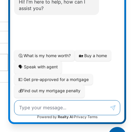
 2025 be your time to
finally)?