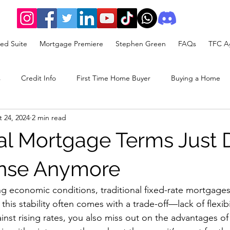
ed Suite
Mortgage Premiere
Stephen Green
FAQs
TFC Ag
s
Credit Info
First Time Home Buyer
Buying a Home
 24, 2024
2 min read
rategy
nal Mortgage Terms Just 
nse Anymore
ing economic conditions, traditional fixed-rate mortgages
 this stability often comes with a trade-off—lack of flexibi
nst rising rates, you also miss out on the advantages of f