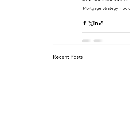
Mortgage Strategy
Solu
Recent Posts