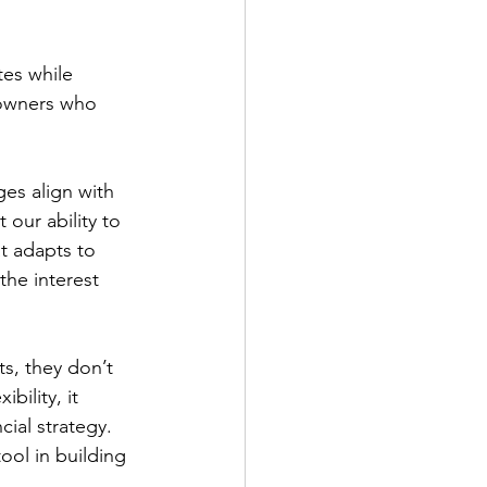
tes while 
eowners who 
es align with 
our ability to 
t adapts to 
he interest 
s, they don’t 
bility, it 
ial strategy. 
ool in building 