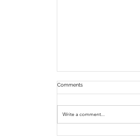
Comments
Write a comment...
What a pre-approval is (and
what it definitely is NOT)