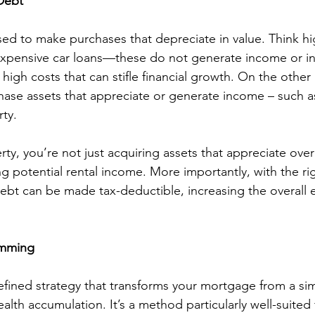
Debt
sed to make purchases that depreciate in value. Think hi
expensive car loans—these do not generate income or in
high costs that can stifle financial growth. On the othe
hase assets that appreciate or generate income – such as
ty.
y, you’re not just acquiring assets that appreciate over
g potential rental income. More importantly, with the rig
debt can be made tax-deductible, increasing the overall ef
amming
fined strategy that transforms your mortgage from a sim
alth accumulation. It’s a method particularly well-suited