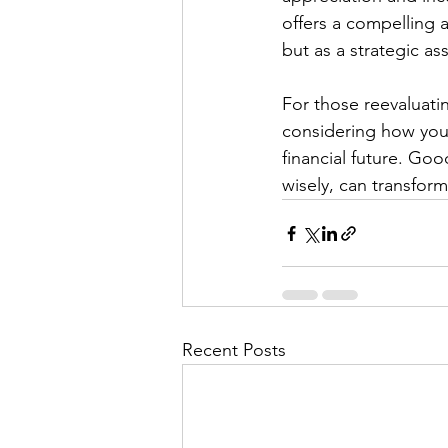
offers a compelling 
but as a strategic ass
For those reevaluatin
considering how you
financial future. Goo
wisely, can transform
Recent Posts