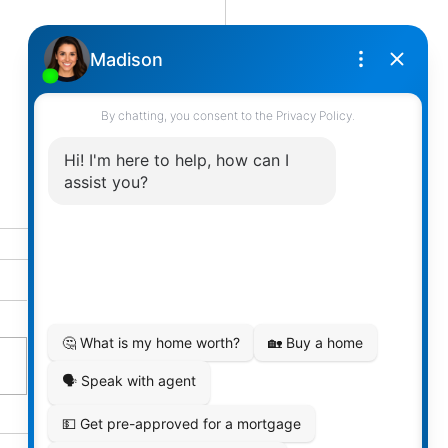
t Your Family’s Financial
cy Today