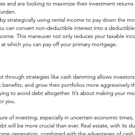
ate and are looking to maximize their investment returns
burden.
 by strategically using rental income to pay down the m
ou can convert non-deductible interest into a deductibl
income. This maneuver not only reduces your taxable inc
 at which you can pay off your primary mortgage.
through strategies like cash damming allows investors 
ax benefits, and grow their portfolios more aggressively 
rying to avoid debt altogether. It’s about making your 
r you.
ture of investing, especially in uncertain economic times
bt will be more crucial than ever. Real estate, with its d
come generation, combined with the advantages of cash