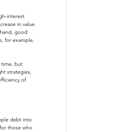
gh-interest 
crease in value 
r hand, good 
, for example, 
 time, but 
ht strategies, 
ficiency of 
ple debt into 
 for those who 