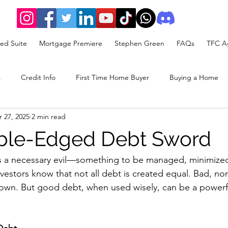
ed Suite
Mortgage Premiere
Stephen Green
FAQs
TFC Ag
s
Credit Info
First Time Home Buyer
Buying a Home
 27, 2025
2 min read
rategy
ble-Edged Debt Sword
as a necessary evil—something to be managed, minimized
nvestors know that not all debt is created equal. Bad, no
wn. But good debt, when used wisely, can be a powerfu