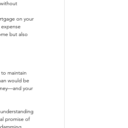
 without 
ortgage on your 
e expense 
ome but also 
to maintain 
than would be 
money—and your 
, understanding 
ual promise of 
 damming, 