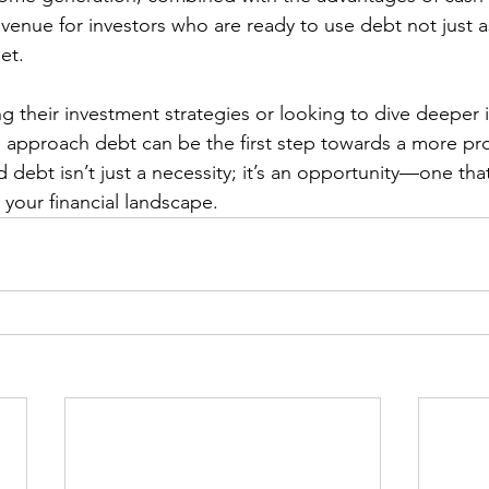
avenue for investors who are ready to use debt not just a
et.
g their investment strategies or looking to dive deeper i
 approach debt can be the first step towards a more pr
d debt isn’t just a necessity; it’s an opportunity—one th
 your financial landscape.