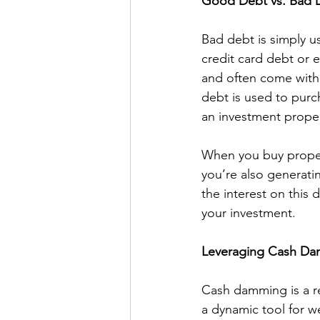
Good Debt vs. Bad 
Bad debt is simply u
credit card debt or 
and often come with 
debt is used to purc
an investment proper
When you buy propert
you’re also generatin
the interest on this 
your investment.
Leveraging Cash D
Cash damming is a re
a dynamic tool for we