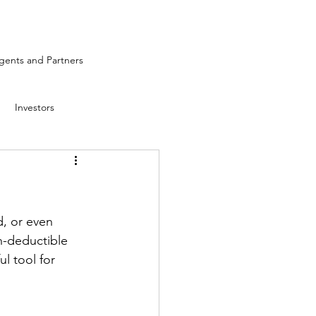
ents and Partners
Investors
, or even 
n-deductible 
l tool for 