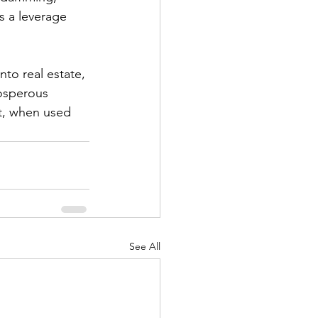
s a leverage 
nto real estate, 
osperous 
at, when used 
See All