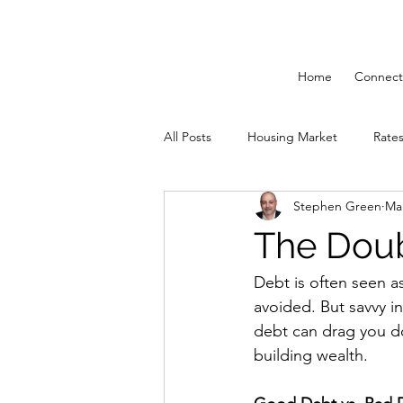
Home
Connect
All Posts
Housing Market
Rate
Stephen Green
Mar
Solutions 55 Plus
Mortgage St
The Dou
Debt is often seen 
avoided. But savvy i
debt can drag you do
building wealth.