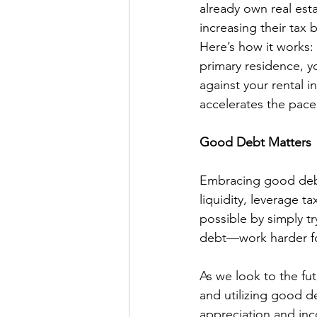
already own real est
increasing their tax 
Here’s how it works:
primary residence, y
against your rental 
accelerates the pace
Good Debt Matters
Embracing good debt 
liquidity, leverage t
possible by simply t
debt—work harder fo
As we look to the fu
and utilizing good de
appreciation and in