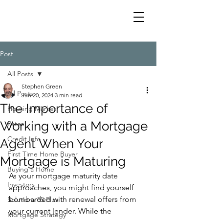
Post
All Posts
Stephen Green
All Posts
Jun 20, 2024
3 min read
The Importance of
Housing Market
Working with a Mortgage
Rates
Credit Info
Agent When Your
First Time Home Buyer
Mortgage is Maturing
Buying a Home
As your mortgage maturity date 
Investors
approaches, you might find yourself 
bombarded with renewal offers from 
Solutions 55 Plus
your current lender. While the 
Mortgage Strategy