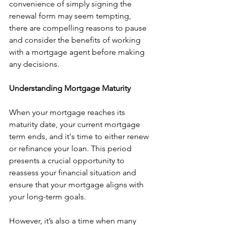
convenience of simply signing the 
renewal form may seem tempting, 
there are compelling reasons to pause 
and consider the benefits of working 
with a mortgage agent before making 
any decisions.
Understanding Mortgage Maturity
When your mortgage reaches its 
maturity date, your current mortgage 
term ends, and it's time to either renew 
or refinance your loan. This period 
presents a crucial opportunity to 
reassess your financial situation and 
ensure that your mortgage aligns with 
your long-term goals.
However, it’s also a time when many 