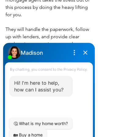
this process by doing the heavy lifting 
for you.
They will handle the paperwork, follow 
up with lenders, and provide clear 
explanations, ensuring you make 
informed decisions without the hassle. 
This allows you to focus on other 
aspects of your life while knowing your 
mortgage is in expert hands.
5. Long-Term Relationship and Support
A good mortgage agent is interested 
in more than just closing a deal. They 
aim to build long-term relationships 
with their clients. This ongoing 
partnership means they’re available to 