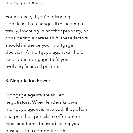
mortgage needs.
For instance, if you’re planning 
significant life changes like starting a 
family, investing in another property, or 
considering a career shift, these factors 
should influence your mortgage 
decision. A mortgage agent will help 
tailor your mortgage to fit your 
evolving financial picture.
3. Negotiation Power
Mortgage agents are skilled 
negotiators. When lenders know a 
mortgage agent is involved, they often 
sharpen their pencils to offer better 
rates and terms to avoid losing your 
business to a competitor. This 