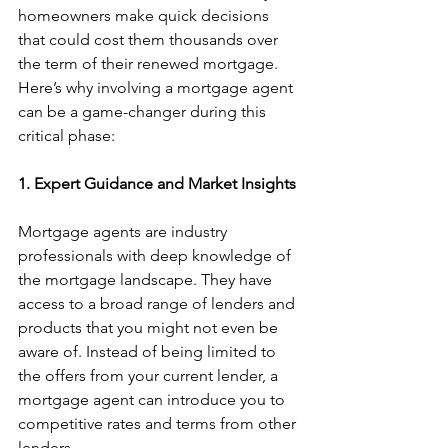
homeowners make quick decisions 
that could cost them thousands over 
the term of their renewed mortgage. 
Here’s why involving a mortgage agent 
can be a game-changer during this 
critical phase:
1. Expert Guidance and Market Insights
Mortgage agents are industry 
professionals with deep knowledge of 
the mortgage landscape. They have 
access to a broad range of lenders and 
products that you might not even be 
aware of. Instead of being limited to 
the offers from your current lender, a 
mortgage agent can introduce you to 
competitive rates and terms from other 
lenders.