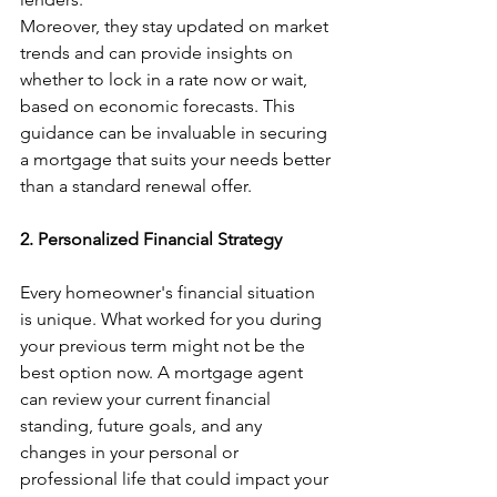
Moreover, they stay updated on market 
trends and can provide insights on 
whether to lock in a rate now or wait, 
based on economic forecasts. This 
guidance can be invaluable in securing 
a mortgage that suits your needs better 
than a standard renewal offer.
2. Personalized Financial Strategy
Every homeowner's financial situation 
is unique. What worked for you during 
your previous term might not be the 
best option now. A mortgage agent 
can review your current financial 
standing, future goals, and any 
changes in your personal or 
professional life that could impact your 