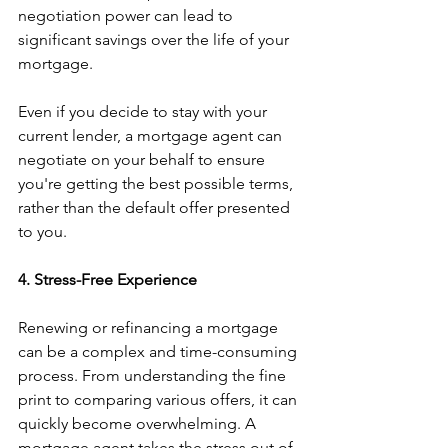
negotiation power can lead to 
significant savings over the life of your 
mortgage.
Even if you decide to stay with your 
current lender, a mortgage agent can 
negotiate on your behalf to ensure 
you're getting the best possible terms, 
rather than the default offer presented 
to you.
4. Stress-Free Experience
Renewing or refinancing a mortgage 
can be a complex and time-consuming 
process. From understanding the fine 
print to comparing various offers, it can 
quickly become overwhelming. A 
mortgage agent takes the stress out of 