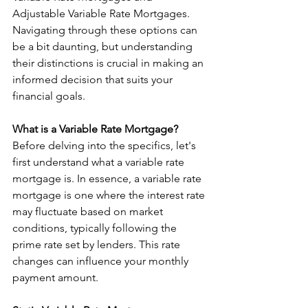
Adjustable Variable Rate Mortgages. 
Navigating through these options can 
be a bit daunting, but understanding 
their distinctions is crucial in making an 
informed decision that suits your 
financial goals.
What is a Variable Rate Mortgage?
Before delving into the specifics, let's 
first understand what a variable rate 
mortgage is. In essence, a variable rate 
mortgage is one where the interest rate 
may fluctuate based on market 
conditions, typically following the 
prime rate set by lenders. This rate 
changes can influence your monthly 
payment amount.