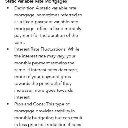
Static Variable Rate Mortgages
Definition A static variable rate 
mortgage, sometimes referred to 
as a fixed-payment variable rate 
mortgage, offers a fixed monthly 
payment for the duration of the 
term.
Interest Rate Fluctuations: While 
the interest rate may vary, your 
monthly payment remains the 
same. If interest rates decrease, 
more of your payment goes 
towards the principal; if they 
increase, more goes towards 
interest.
Pros and Cons: This type of 
mortgage provides stability in 
monthly budgeting but can result 
in less principal reduction if rates 