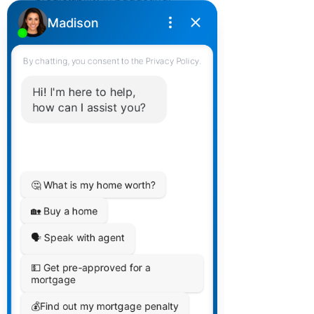
Comparative Analysis
Risk Tolerance: Adjustable rate 
mortgages are typically chosen by 
those with higher risk tolerance, as 
they're willing to bet on interest 
rates staying low. Static variable 
rate mortgages appeal to those 
seeking consistent payments.
Long-Term Cost Implications: The 
overall cost of borrowing can vary 
significantly between these two 
types, depending on interest rate 
trends.
Market Predictions: Borrowers 
often base their choice on their 
predictions or expectations of 
future market trends.