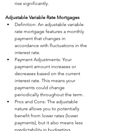
rise significantly.
Adjustable Variable Rate Mortgages
Definition: An adjustable variable 
rate mortgage features a monthly 
payment that changes in 
accordance with fluctuations in the 
interest rate.
Payment Adjustments: Your 
payment amount increases or 
decreases based on the current 
interest rate. This means your 
payments could change 
periodically throughout the term.
Pros and Cons: The adjustable 
nature allows you to potentially 
benefit from lower rates (lower 
payments), but it also means less 
predictability in budgeting.