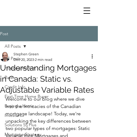
Post
All Posts
Stephen Green
All Posts
Dec 20, 2023
2 min read
Understanding Mortgages
Housing Market
in Canada: Static vs.
Rates
Credit Info
Adjustable Variable Rates
First Time Home Buyer
Welcome to our blog where we dive 
Buying a Home
into the intricacies of the Canadian 
mortgage landscape! Today, we're 
Investors
unpacking the key differences between 
Solutions 55 Plus
two popular types of mortgages: Static 
Mortgage Strategy
Variable Rate Mortgages and 