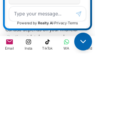
Conclusion
Choosing between a static and 
adjustable variable rate mortgage in 
Canada depends on your financial 
situation, risk tolerance, and 
expectations for future interest rates. 
Email
Insta
TikTok
WA
Discord
Contact me to chat more about 
understanding which option aligns 
best with your long-term financial goals.
Rates
See All
Recent Posts