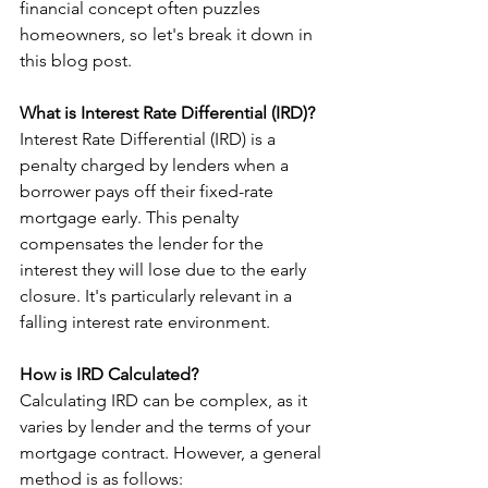
financial concept often puzzles 
homeowners, so let's break it down in 
this blog post.
What is Interest Rate Differential (IRD)?
Interest Rate Differential (IRD) is a 
penalty charged by lenders when a 
borrower pays off their fixed-rate 
mortgage early. This penalty 
compensates the lender for the 
interest they will lose due to the early 
closure. It's particularly relevant in a 
falling interest rate environment.
How is IRD Calculated?
Calculating IRD can be complex, as it 
varies by lender and the terms of your 
mortgage contract. However, a general 
method is as follows: