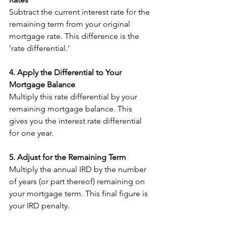
Subtract the current interest rate for the 
remaining term from your original 
mortgage rate. This difference is the 
'rate differential.'
4. Apply the Differential to Your 
Mortgage Balance
Multiply this rate differential by your 
remaining mortgage balance. This 
gives you the interest rate differential 
for one year.
5. Adjust for the Remaining Term
Multiply the annual IRD by the number 
of years (or part thereof) remaining on 
your mortgage term. This final figure is 
your IRD penalty.