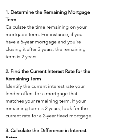
1. Determine the Remaining Mortgage 
Term
Calculate the time remaining on your 
mortgage term. For instance, if you 
have a 5-year mortgage and you're 
closing it after 3 years, the remaining 
term is 2 years.
2. Find the Current Interest Rate for the 
Remaining Term
Identify the current interest rate your 
lender offers for a mortgage that 
matches your remaining term. If your 
remaining term is 2 years, look for the 
current rate for a 2-year fixed mortgage.
3. Calculate the Difference in Interest 
Rates