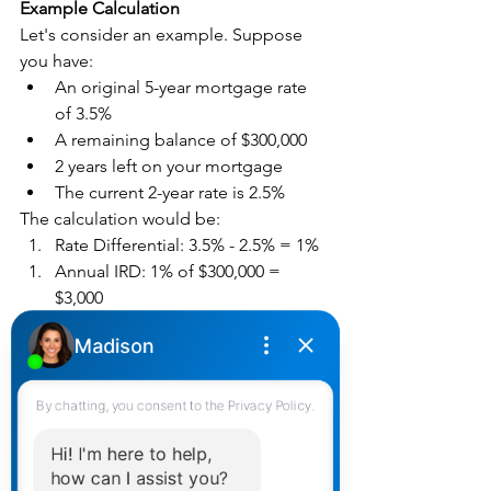
Example Calculation
Let's consider an example. Suppose 
you have:
An original 5-year mortgage rate 
of 3.5%
A remaining balance of $300,000
2 years left on your mortgage
The current 2-year rate is 2.5%
The calculation would be:
Rate Differential: 3.5% - 2.5% = 1%
Annual IRD: 1% of $300,000 = 
$3,000
Total IRD: $3,000 x 2 years = $6,000
So, your IRD penalty would be $6,000.
Factors Influencing IRD
Mortgage Terms
: The specifics of 
your mortgage agreement, like the 
original term and rate, impact the 