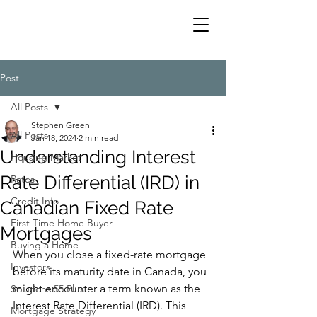
Post
All Posts
Stephen Green
All Posts
Jan 18, 2024
2 min read
Understanding Interest
Housing Market
Rate Differential (IRD) in
Rates
Credit Info
Canadian Fixed Rate
First Time Home Buyer
Mortgages
Buying a Home
When you close a fixed-rate mortgage 
Investors
before its maturity date in Canada, you 
might encounter a term known as the 
Solutions 55 Plus
Interest Rate Differential (IRD). This 
Mortgage Strategy